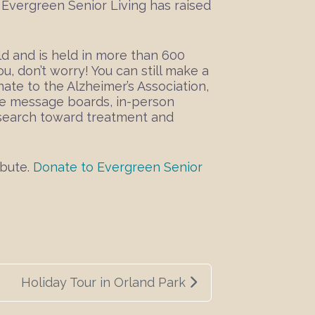
m, Evergreen Senior Living has raised
ld and is held in more than 600
u, don’t worry! You can still make a
ate to the Alzheimer’s Association,
ne message boards, in-person
research toward treatment and
ibute.
Donate to Evergreen Senior
Holiday Tour in Orland Park