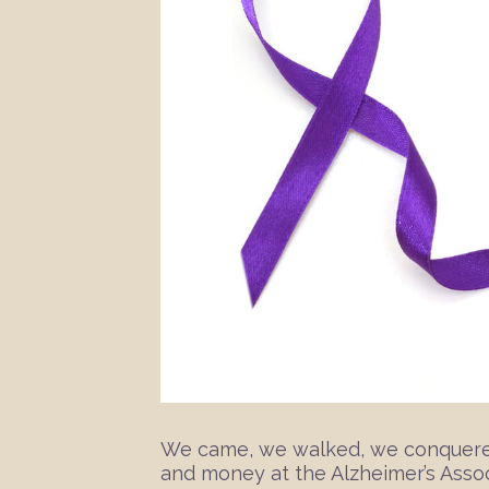
We came, we walked, we conquered!
and money at the Alzheimer’s Associ