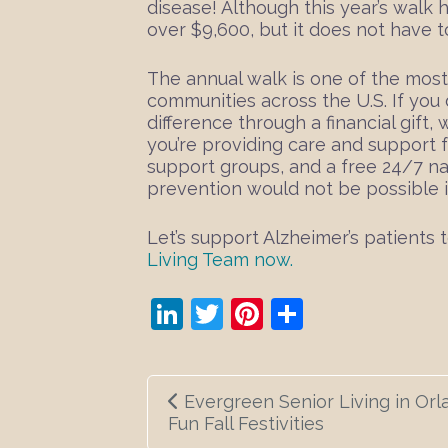
disease! Although this year’s walk h
over $9,600, but it does not have t
The annual walk is one of the most
communities across the U.S. If you 
difference through a financial gift
you’re providing care and support
support groups, and a free 24/7 nat
prevention would not be possible if
Let’s support Alzheimer’s patients
Living Team now.
LinkedIn
Twitter
Pinterest
Share
Post
Evergreen Senior Living in Orla
navigation
Fun Fall Festivities