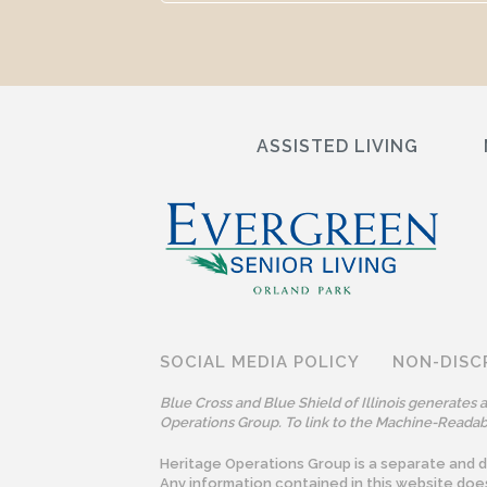
ASSISTED LIVING
SOCIAL MEDIA POLICY
NON-DISC
Blue Cross and Blue Shield of Illinois generates
Operations Group. To link to the Machine-Readabl
Heritage Operations Group is a separate and dis
Any information contained in this website doe