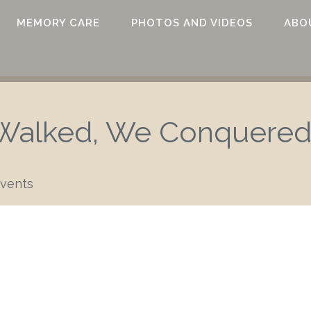
MEMORY CARE
PHOTOS AND VIDEOS
ABO
alked, We Conquered
vents