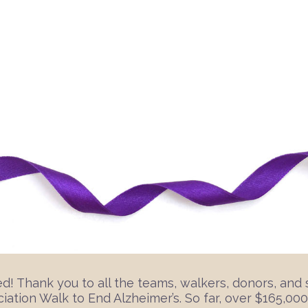
 Thank you to all the teams, walkers, donors, and 
ation Walk to End Alzheimer’s. So far, over $165,000