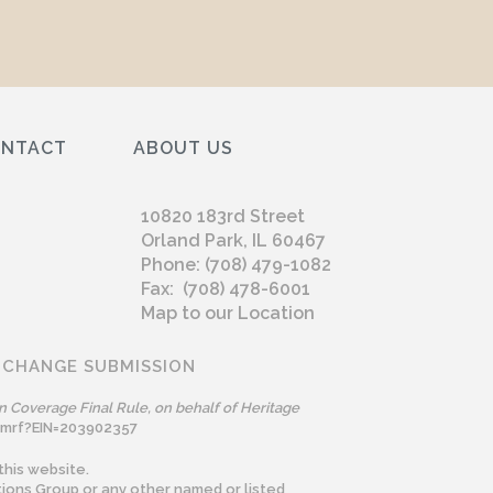
ONTACT
ABOUT US
10820 183rd Street
Orland Park, IL 60467
Phone: (708) 479-1082
Fax: (708) 478-6001
Map to our Location
 CHANGE SUBMISSION
n Coverage Final Rule, on behalf of Heritage
omrf?EIN=203902357
this website.
ions Group or any other named or listed