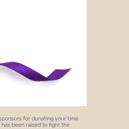
sponsors for donating your time
 has been raised to fight the