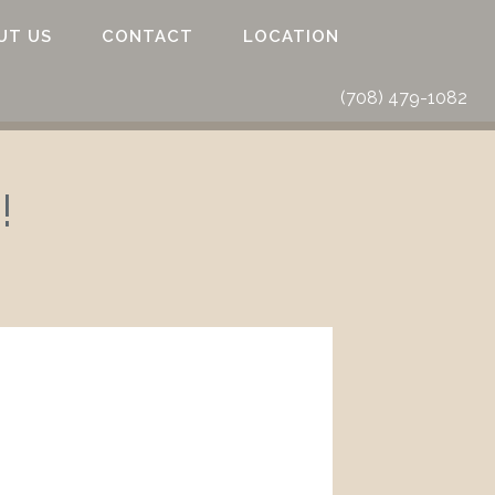
UT US
CONTACT
LOCATION
(708) 479-1082
!