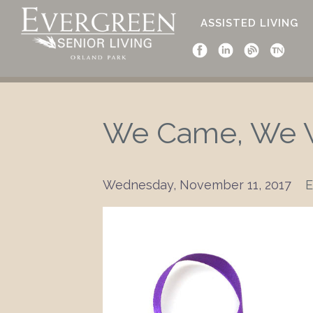
ASSISTED LIVING
We Came, We W
Wednesday, November 11, 2017
E