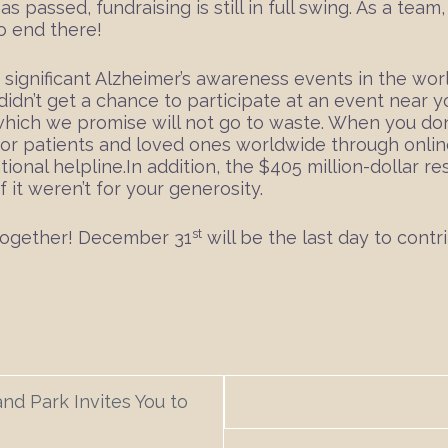
as passed, fundraising is still in full swing. As a tea
o end there!
 significant Alzheimer’s awareness events in the wor
didn’t get a chance to participate at an event near yo
, which we promise will not go to waste. When you don
 for patients and loved ones worldwide through onli
ional helpline.In addition, the $405 million-dollar 
 it weren’t for your generosity.
st
 together! December 31
will be the last day to contr
nd Park Invites You to