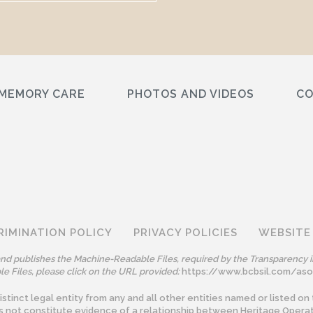
MEMORY CARE
PHOTOS AND VIDEOS
C
RIMINATION POLICY
PRIVACY POLICIES
WEBSITE
 and publishes the Machine-Readable Files, required by the Transparency i
e Files, please click on the URL provided:
https://www.bcbsil.com/as
tinct legal entity from any and all other entities named or listed on 
s not constitute evidence of a relationship between Heritage Operat