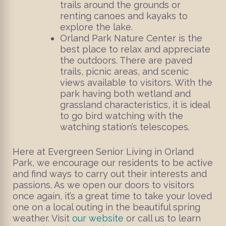
trails around the grounds or
renting canoes and kayaks to
explore the lake.
Orland Park Nature Center is the
best place to relax and appreciate
the outdoors. There are paved
trails, picnic areas, and scenic
views available to visitors. With the
park having both wetland and
grassland characteristics, it is ideal
to go bird watching with the
watching station’s telescopes.
Here at Evergreen Senior Living in Orland
Park, we encourage our residents to be active
and find ways to carry out their interests and
passions. As we open our doors to visitors
once again, it’s a great time to take your loved
one on a local outing in the beautiful spring
weather. Visit
our website
or call us to learn