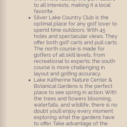
to all interests, making it a local
favorite.
Silver Lake Country Club is the
optimal place for any golf lover to
spend time outdoors. With 45
holes and spectacular views. They
offer both golf carts and pull carts.
The north course is made for
golfers of all skill levels, from
recreational to experts; the south
course is more challenging in
layout and golfing accuracy.
Lake Katherine Nature Center &
Botanical Gardens is the perfect
place to see spring in action. With
the trees and flowers blooming,
waterfalls, and wildlife, there is no
doubt you’ll enjoy every moment
exploring what the gardens have
to offer. Take advantage of the