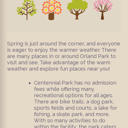
Spring is just around the corner, and everyone
is eager to enjoy the warmer weather. There
are many places in or around Orland Park to
visit and see. Take advantage of the warm
weather and explore fun places near you!
Centennial Park has no admission
fees while offering many
recreational options for all ages.
There are bike trails, a dog park,
sports fields and courts, a lake for
fishing, a skate park, and more.
With so many activities to do
within the facility, the park caters