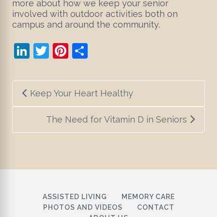
more about how we keep your senior
involved with outdoor activities both on
campus and around the community.
LinkedIn
Twitter
Pinterest
Share
Post
Keep Your Heart Healthy
navigation
The Need for Vitamin D in Seniors
ASSISTED LIVING
MEMORY CARE
PHOTOS AND VIDEOS
CONTACT