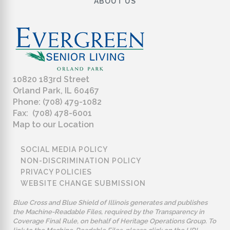
ABOUT US
10820 183rd Street
Orland Park, IL 60467
Phone: (708) 479-1082
Fax: (708) 478-6001
Map to our Location
SOCIAL MEDIA POLICY
NON-DISCRIMINATION POLICY
PRIVACY POLICIES
WEBSITE CHANGE SUBMISSION
Blue Cross and Blue Shield of Illinois generates and publishes
the Machine-Readable Files, required by the Transparency in
Coverage Final Rule, on behalf of Heritage Operations Group. To