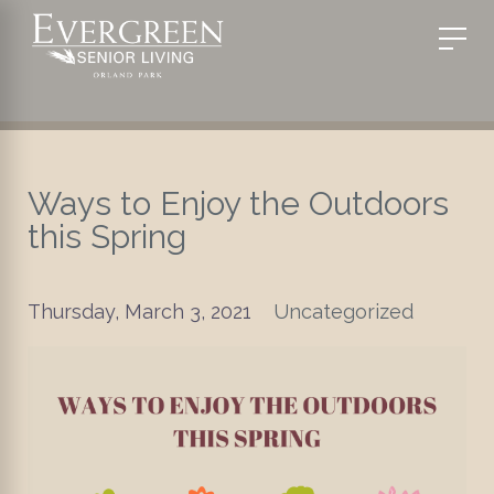
Ways to Enjoy the Outdoors
this Spring
Thursday, March 3, 2021
Uncategorized