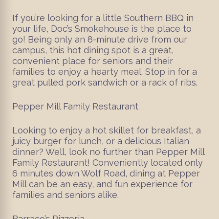
If you’re looking for a little Southern BBQ in
your life, Doc’s Smokehouse is the place to
go! Being only an 8-minute drive from our
campus, this hot dining spot is a great,
convenient place for seniors and their
families to enjoy a hearty meal. Stop in for a
great pulled pork sandwich or a rack of ribs.
Pepper Mill Family Restaurant
Looking to enjoy a hot skillet for breakfast, a
juicy burger for lunch, or a delicious Italian
dinner? Well, look no further than Pepper Mill
Family Restaurant! Conveniently located only
6 minutes down Wolf Road, dining at Pepper
Mill can be an easy, and fun experience for
families and seniors alike.
Barraco’s Pizzeria