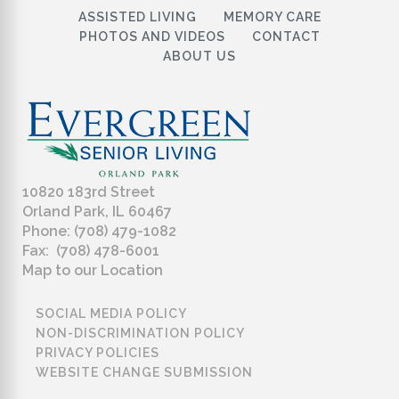
ASSISTED LIVING
MEMORY CARE
PHOTOS AND VIDEOS
CONTACT
ABOUT US
10820 183rd Street
Orland Park, IL 60467
Phone: (708) 479-1082
Fax: (708) 478-6001
Map to our Location
SOCIAL MEDIA POLICY
NON-DISCRIMINATION POLICY
PRIVACY POLICIES
WEBSITE CHANGE SUBMISSION