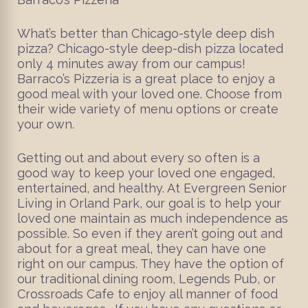
What’s better than Chicago-style deep dish
pizza? Chicago-style deep-dish pizza located
only 4 minutes away from our campus!
Barraco’s Pizzeria is a great place to enjoy a
good meal with your loved one. Choose from
their wide variety of menu options or create
your own.
Getting out and about every so often is a
good way to keep your loved one engaged,
entertained, and healthy. At Evergreen Senior
Living in Orland Park, our goal is to help your
loved one maintain as much independence as
possible. So even if they aren’t going out and
about for a great meal, they can have one
right on our campus. They have the option of
our traditional dining room, Legends Pub, or
Crossroads Cafe to enjoy all manner of food