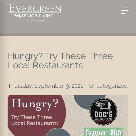
Hungry? Try These Three
Local Restaurants
Thursday, September 9, 2021
Uncategorized