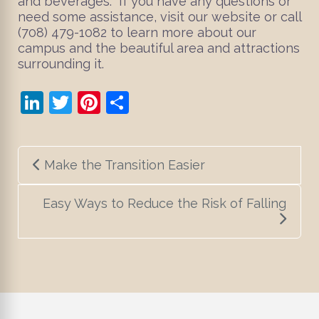
and beverages. If you have any questions or
need some assistance, visit our website or call
(708) 479-1082 to learn more about our
campus and the beautiful area and attractions
surrounding it.
LinkedIn
Twitter
Pinterest
Share
Post
Make the Transition Easier
navigation
Easy Ways to Reduce the Risk of Falling