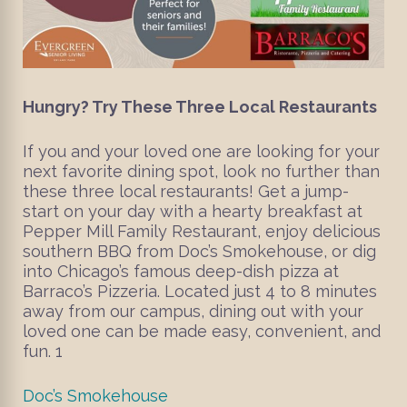
Hungry? Try These Three Local Restaurants
If you and your loved one are looking for your
next favorite dining spot, look no further than
these three local restaurants! Get a jump-
start on your day with a hearty breakfast at
Pepper Mill Family Restaurant, enjoy delicious
southern BBQ from Doc’s Smokehouse, or dig
into Chicago’s famous deep-dish pizza at
Barraco’s Pizzeria. Located just 4 to 8 minutes
away from our campus, dining out with your
loved one can be made easy, convenient, and
fun. 1
Doc’s Smokehouse