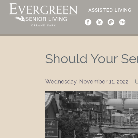
ASSISTED LIVING
Should Your Se
Wednesday, November 11, 2022
U