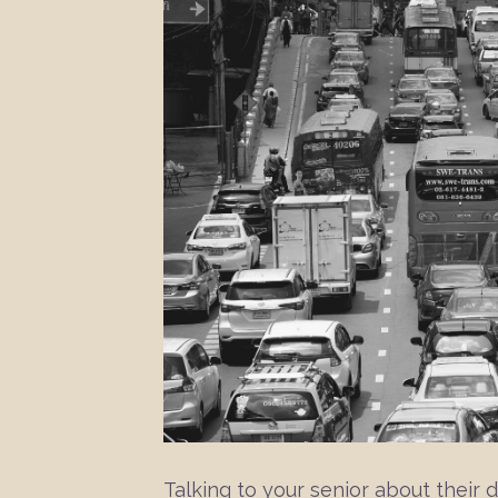
Talking to your senior about their