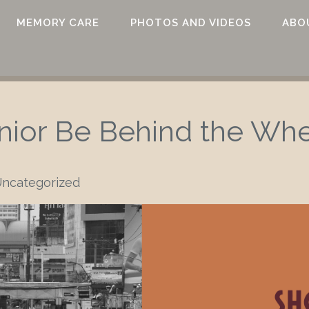
MEMORY CARE
PHOTOS AND VIDEOS
ABO
nior Be Behind the Wh
ncategorized