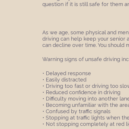
question if it is still safe for the
As we age, some physical and mental
driving can help keep your senior a
can decline over time. You should 
Warning signs of unsafe driving inc
• Delayed response
• Easily distracted
• Driving too fast or driving too slo
• Reduced confidence in driving
• Difficulty moving into another lane 
• Becoming unfamiliar with the area
• Confused by traffic signals
• Stopping at traffic lights when the
• Not stopping completely at red li