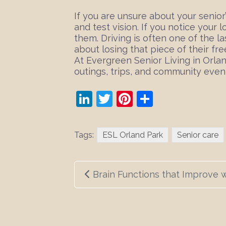
If you are unsure about your senior
and test vision. If you notice your 
them. Driving is often one of the l
about losing that piece of their fr
At Evergreen Senior Living in Orla
outings, trips, and community even
LinkedIn
Twitter
Pinterest
Share
Tags:
ESL Orland Park
Senior care
Post
Brain Functions that Improve 
navigation