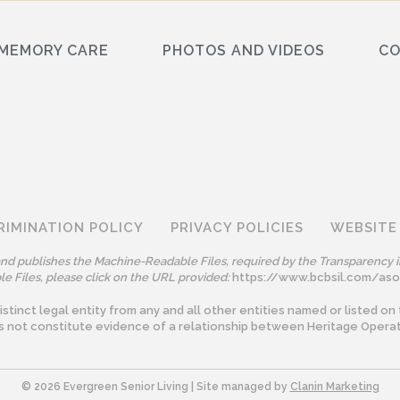
MEMORY CARE
PHOTOS AND VIDEOS
C
RIMINATION POLICY
PRIVACY POLICIES
WEBSITE
 and publishes the Machine-Readable Files, required by the Transparency i
e Files, please click on the URL provided:
https://www.bcbsil.com/as
tinct legal entity from any and all other entities named or listed on 
s not constitute evidence of a relationship between Heritage Operat
©️ 2026 Evergreen Senior Living | Site managed by
Clanin Marketing