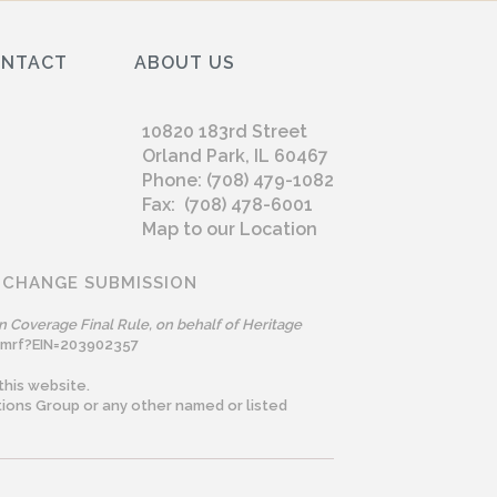
ONTACT
ABOUT US
10820 183rd Street
Orland Park, IL 60467
Phone: (708) 479-1082
Fax: (708) 478-6001
Map to our Location
 CHANGE SUBMISSION
n Coverage Final Rule, on behalf of Heritage
omrf?EIN=203902357
this website.
ions Group or any other named or listed