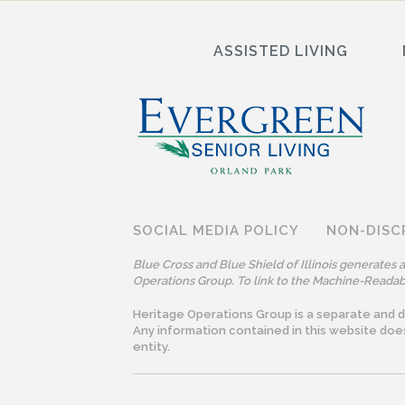
ASSISTED LIVING
SOCIAL MEDIA POLICY
NON-DISC
Blue Cross and Blue Shield of Illinois generates
Operations Group. To link to the Machine-Readabl
Heritage Operations Group is a separate and dis
Any information contained in this website doe
entity.