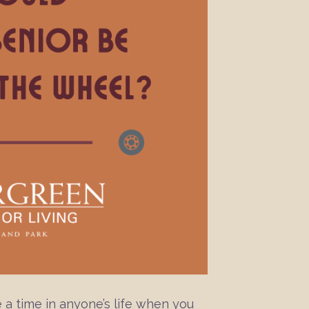
 a time in anyone’s life when you