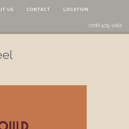
UT US
CONTACT
LOCATION
(708) 479-1082
eel