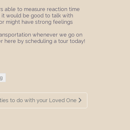
ers able to measure reaction time
, it would be good to talk with
ior might have strong feelings
 transportation whenever we go on
r here by scheduling a tour today!
ng
ties to do with your Loved One