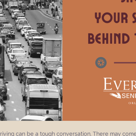
 driving can be a tough conversation. There may come