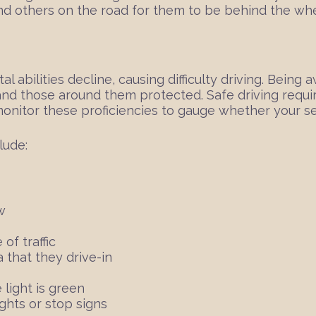
m and others on the road for them to be behind the wh
 abilities decline, causing difficulty driving. Being
nd those around them protected. Safe driving requires
monitor these proficiencies to gauge whether your se
lude:
w
of traffic
 that they drive-in
 light is green
ghts or stop signs