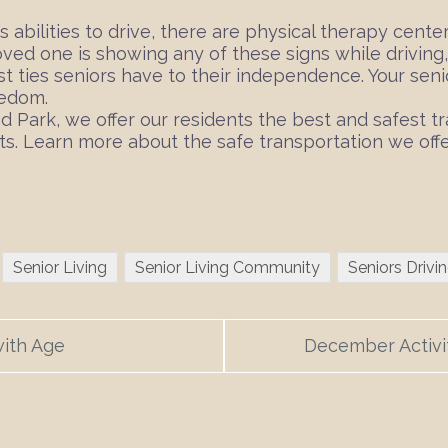
’s abilities to drive, there are physical therapy cent
loved one is showing any of these signs while driving
ast ties seniors have to their independence. Your sen
eedom.
nd Park, we offer our residents the best and safest
ts. Learn more about the safe transportation we offe
Senior Living
Senior Living Community
Seniors Drivi
with Age
December Activi