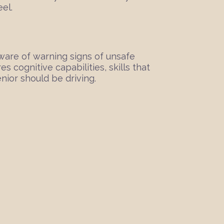
eel.
 aware of warning signs of unsafe
 cognitive capabilities, skills that
nior should be driving.