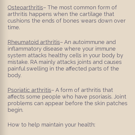
Osteoarthritis
– The most common form of
arthritis happens when the cartilage that
cushions the ends of bones wears down over
time.
Rheumatoid arthritis
– An autoimmune and
inflammatory disease where your immune
system attacks healthy cells in your body by
mistake. RA mainly attacks joints and causes
painful swelling in the affected parts of the
body.
Psoriatic arthritis
– A form of arthritis that
affects some people who have psoriasis. Joint
problems can appear before the skin patches
begin.
How to help maintain your health: