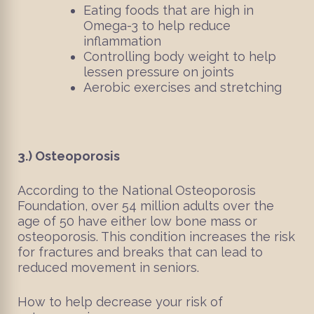
Eating foods that are high in
Omega-3 to help reduce
inflammation
Controlling body weight to help
lessen pressure on joints
Aerobic exercises and stretching
3.)
Osteoporosis
According to the National Osteoporosis
Foundation, over 54 million adults over the
age of 50 have either low bone mass or
osteoporosis. This condition increases the risk
for fractures and breaks that can lead to
reduced movement in seniors.
How to help decrease your risk of