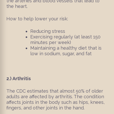
the arteries and blood vessels that lead to
the heart.
How to help lower your risk:
Reducing stress
Exercising regularly (at least 150
minutes per week)
Maintaining a healthy diet that is
low in sodium, sugar, and fat
2.)
Arthritis
The CDC estimates that almost 50% of older
adults are affected by arthritis. The condition
affects joints in the body such as hips, knees,
fingers, and other joints in the hand.