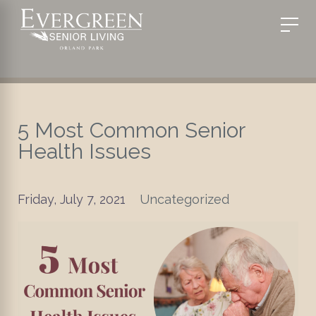
5 Most Common Senior
Health Issues
Friday, July 7, 2021
Uncategorized