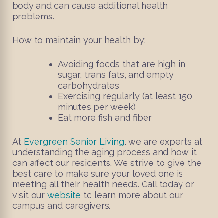
body and can cause additional health
problems.
How to maintain your health by:
Avoiding foods that are high in
sugar, trans fats, and empty
carbohydrates
Exercising regularly (at least 150
minutes per week)
Eat more fish and fiber
At
Evergreen Senior Living
, we are experts at
understanding the aging process and how it
can affect our residents. We strive to give the
best care to make sure your loved one is
meeting all their health needs. Call today or
visit our
website
to learn more about our
campus and caregivers.