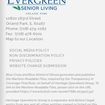
10820 183rd Street
Orland Park, IL 60467
Phone: (708) 479-1082
Fax: (708) 478-6001
Map to our Location
SOCIAL MEDIA POLICY
NON-DISCRIMINATION POLICY
PRIVACY POLICIES
WEBSITE CHANGE SUBMISSION
Blue Cross and Blue Shield of Illinois generates and publishes
the Machine-Readable Files, required by the Transparency in
Coverage Final Rule, on behalf of Heritage Operations Group. To
link to the Machine-Readable Files, please click on the URL
provided:
https://www.bcbsil.com/asomrf?EIN=203902357
Heritage Operations Group is a separate and distinct legal
entity from any and all other entities named or listed on this