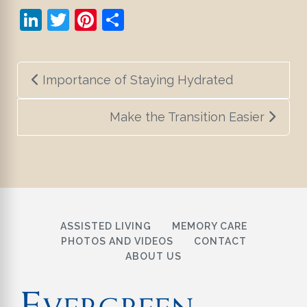
LinkedIn
Twitter
Pinterest
Share
Post
Importance of Staying Hydrated
navigation
Make the Transition Easier
ASSISTED LIVING
MEMORY CARE
PHOTOS AND VIDEOS
CONTACT
ABOUT US