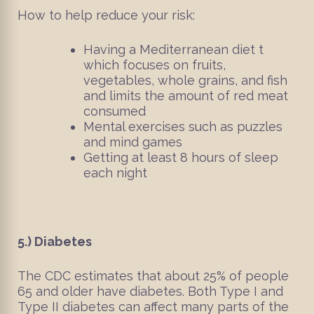
How to help reduce your risk:
Having a Mediterranean diet t
which focuses on fruits,
vegetables, whole grains, and fish
and limits the amount of red meat
consumed
Mental exercises such as puzzles
and mind games
Getting at least 8 hours of sleep
each night
5.)
Diabetes
The CDC estimates that about 25% of people
65 and older have diabetes. Both Type I and
Type II diabetes can affect many parts of the