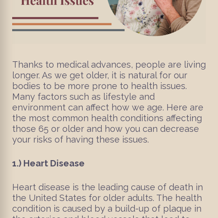
Thanks to medical advances, people are living
longer. As we get older, it is natural for our
bodies to be more prone to health issues.
Many factors such as lifestyle and
environment can affect how we age. Here are
the most common health conditions affecting
those 65 or older and how you can decrease
your risks of having these issues.
1.)
Heart Disease
Heart disease is the leading cause of death in
the United States for older adults. The health
condition is caused by a build-up of plaque in