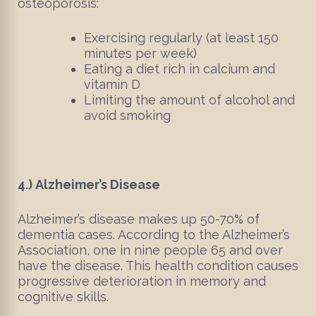
osteoporosis:
Exercising regularly (at least 150
minutes per week)
Eating a diet rich in calcium and
vitamin D
Limiting the amount of alcohol and
avoid smoking
4.)
Alzheimer’s Disease
Alzheimer’s disease makes up 50-70% of
dementia cases. According to the Alzheimer’s
Association, one in nine people 65 and over
have the disease. This health condition causes
progressive deterioration in memory and
cognitive skills.