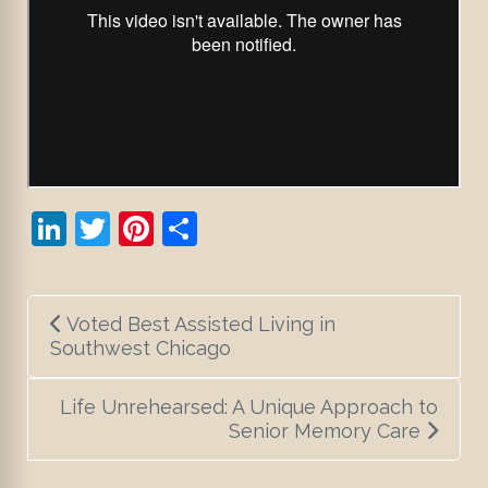
LinkedIn
Twitter
Pinterest
Share
Post
Voted Best Assisted Living in
navigation
Southwest Chicago
Life Unrehearsed: A Unique Approach to
Senior Memory Care