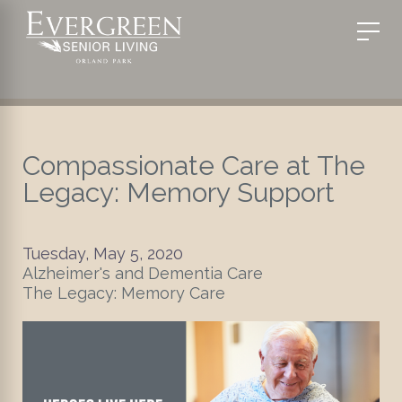
Compassionate Care at The
Legacy: Memory Support
Tuesday, May 5, 2020
Alzheimer's and Dementia Care
The Legacy: Memory Care