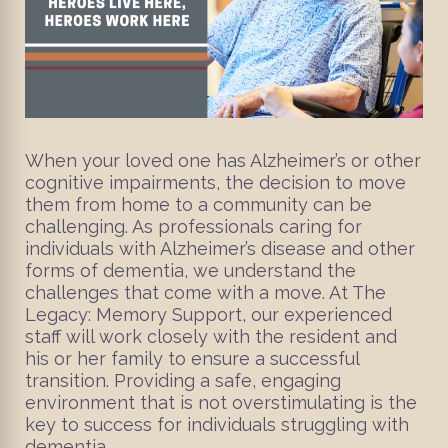
When your loved one has Alzheimer’s or other
cognitive impairments, the decision to move
them from home to a community can be
challenging. As professionals caring for
individuals with Alzheimer’s disease and other
forms of dementia, we understand the
challenges that come with a move. At The
Legacy: Memory Support, our experienced
staff will work closely with the resident and
his or her family to ensure a successful
transition. Providing a safe, engaging
environment that is not overstimulating is the
key to success for individuals struggling with
dementia.