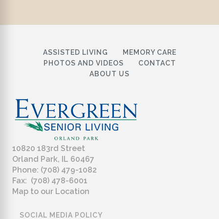
ASSISTED LIVING
MEMORY CARE
PHOTOS AND VIDEOS
CONTACT
ABOUT US
10820 183rd Street
Orland Park, IL 60467
Phone: (708) 479-1082
Fax: (708) 478-6001
Map to our Location
SOCIAL MEDIA POLICY