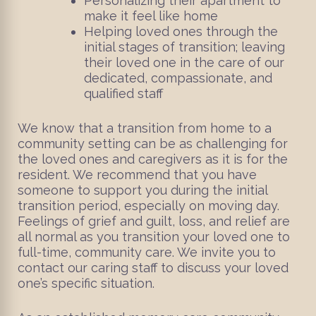
Personalizing their apartment to
make it feel like home
Helping loved ones through the
initial stages of transition; leaving
their loved one in the care of our
dedicated, compassionate, and
qualified staff
We know that a transition from home to a
community setting can be as challenging for
the loved ones and caregivers as it is for the
resident. We recommend that you have
someone to support you during the initial
transition period, especially on moving day.
Feelings of grief and guilt, loss, and relief are
all normal as you transition your loved one to
full-time, community care. We invite you to
contact our caring staff to discuss your loved
one’s specific situation.