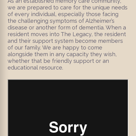
As an established memory care community,
we are prepared to care for the unique needs
of every individual, especially those facing
the challenging symptoms of Alzheimer’s
disease or another form of dementia. When a
resident moves into The Legacy, the resident
and their support system become members
of our family. We are happy to come
alongside them in any capacity they wish,
whether that be friendly support or an
educational resource.