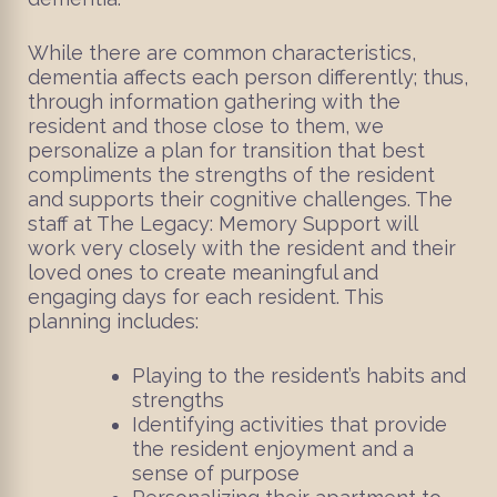
While there are common characteristics,
dementia affects each person differently; thus,
through information gathering with the
resident and those close to them, we
personalize a plan for transition that best
compliments the strengths of the resident
and supports their cognitive challenges. The
staff at The Legacy: Memory Support will
work very closely with the resident and their
loved ones to create meaningful and
engaging days for each resident. This
planning includes:
Playing to the resident’s habits and
strengths
Identifying activities that provide
the resident enjoyment and a
sense of purpose