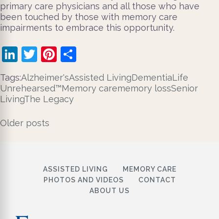
primary care physicians and all those who have
been touched by those with memory care
impairments to embrace this opportunity.
LinkedIn
Twitter
Pinterest
Share
Tags:
Alzheimer's
Assisted Living
Dementia
Life
Unrehearsed™
Memory care
memory loss
Senior
Living
The Legacy
Posts
Older posts
navigation
ASSISTED LIVING
MEMORY CARE
PHOTOS AND VIDEOS
CONTACT
ABOUT US