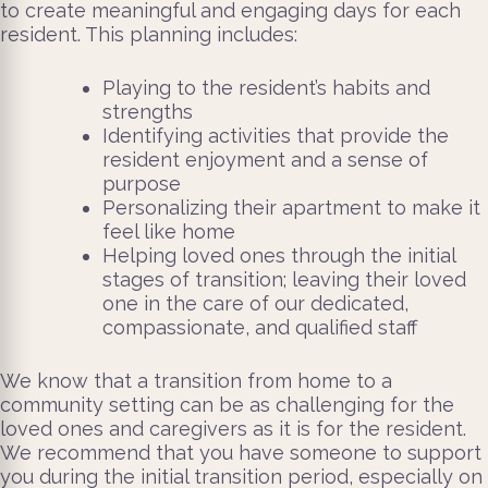
to create meaningful and engaging days for each
resident. This planning includes:
Playing to the resident’s habits and
strengths
Identifying activities that provide the
resident enjoyment and a sense of
purpose
Personalizing their apartment to make it
feel like home
Helping loved ones through the initial
stages of transition; leaving their loved
one in the care of our dedicated,
compassionate, and qualified staff
We know that a transition from home to a
community setting can be as challenging for the
loved ones and caregivers as it is for the resident.
We recommend that you have someone to support
you during the initial transition period, especially on