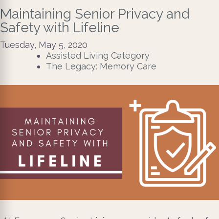
Maintaining Senior Privacy and
Safety with Lifeline
Tuesday, May 5, 2020
Assisted Living Category
The Legacy: Memory Care