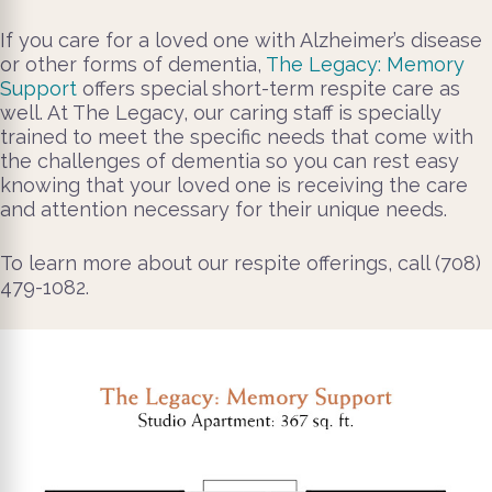
If you care for a loved one with Alzheimer’s disease
or other forms of dementia,
The Legacy: Memory
Support
offers special short-term respite care as
well. At The Legacy, our caring staff is specially
trained to meet the specific needs that come with
the challenges of dementia so you can rest easy
knowing that your loved one is receiving the care
and attention necessary for their unique needs.
To learn more about our respite offerings, call (708)
479-1082.