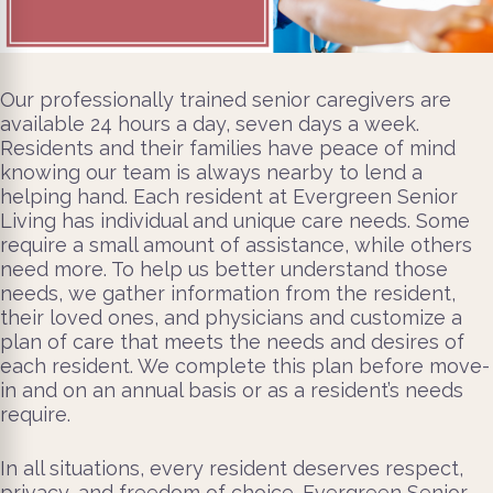
Our professionally trained senior caregivers are
available 24 hours a day, seven days a week.
Residents and their families have peace of mind
knowing our team is always nearby to lend a
helping hand. Each resident at Evergreen Senior
Living has individual and unique care needs. Some
require a small amount of assistance, while others
need more. To help us better understand those
needs, we gather information from the resident,
their loved ones, and physicians and customize a
plan of care that meets the needs and desires of
each resident. We complete this plan before move-
in and on an annual basis or as a resident’s needs
require.
In all situations, every resident deserves respect,
privacy, and freedom of choice. Evergreen Senior