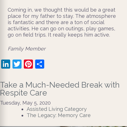
Coming in, we thought this would be a great
place for my father to stay. The atmosphere
is fantastic and there are a ton of social
activities. He can go on outings, play games,
go on field trips. It really keeps him active.
​Family Member
LinkedIn
Twitter
Pinterest
Share
Take a Much-Needed Break with
Respite Care
Tuesday, May 5, 2020
Assisted Living Category
The Legacy: Memory Care