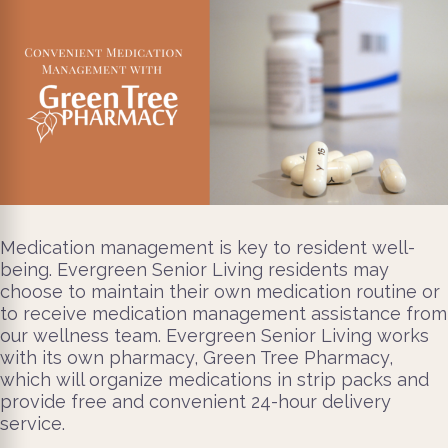
Medication management is key to resident well-
being. Evergreen Senior Living residents may
choose to maintain their own medication routine or
to receive medication management assistance from
our wellness team. Evergreen Senior Living works
with its own pharmacy, Green Tree Pharmacy,
which will organize medications in strip packs and
provide free and convenient 24-hour delivery
service.