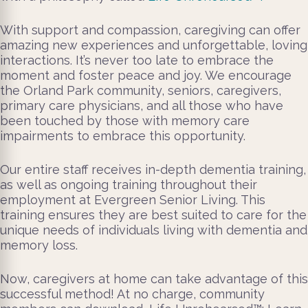
With support and compassion, caregiving can offer
amazing new experiences and unforgettable, loving
interactions. It’s never too late to embrace the
moment and foster peace and joy. We encourage
the Orland Park community, seniors, caregivers,
primary care physicians, and all those who have
been touched by those with memory care
impairments to embrace this opportunity.
Our entire staff receives in-depth dementia training,
as well as ongoing training throughout their
employment at Evergreen Senior Living. This
training ensures they are best suited to care for the
unique needs of individuals living with dementia and
memory loss.
Now, caregivers at home can take advantage of this
successful method! At no charge, community