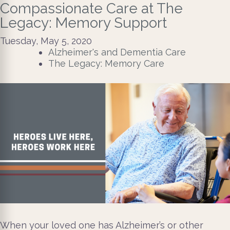
Compassionate Care at The
Legacy: Memory Support
Tuesday, May 5, 2020
Alzheimer's and Dementia Care
The Legacy: Memory Care
When your loved one has Alzheimer’s or other