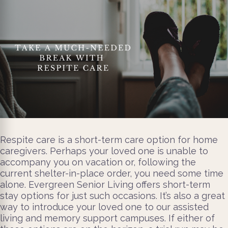
Respite care is a short-term care option for home
caregivers. Perhaps your loved one is unable to
accompany you on vacation or, following the
current shelter-in-place order, you need some time
alone. Evergreen Senior Living offers short-term
stay options for just such occasions. It’s also a great
way to introduce your loved one to our assisted
living and memory support campuses. If either of