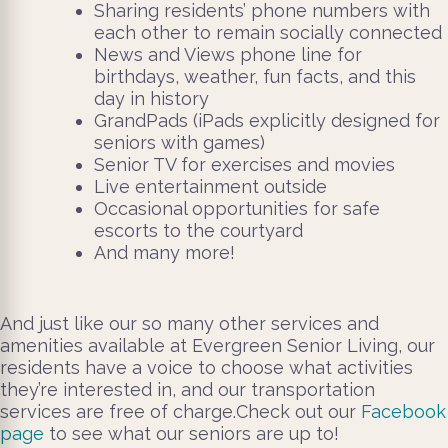
Sharing residents’ phone numbers with
each other to remain socially connected
News and Views phone line for
birthdays, weather, fun facts, and this
day in history
GrandPads (iPads explicitly designed for
seniors with games)
Senior TV for exercises and movies
Live entertainment outside
Occasional opportunities for safe
escorts to the courtyard
And many more!
And just like our so many other services and
amenities available at Evergreen Senior Living, our
residents have a voice to choose what activities
they’re interested in, and our transportation
services are free of charge.
Check out our
Facebook
page
to see what our seniors are up to!