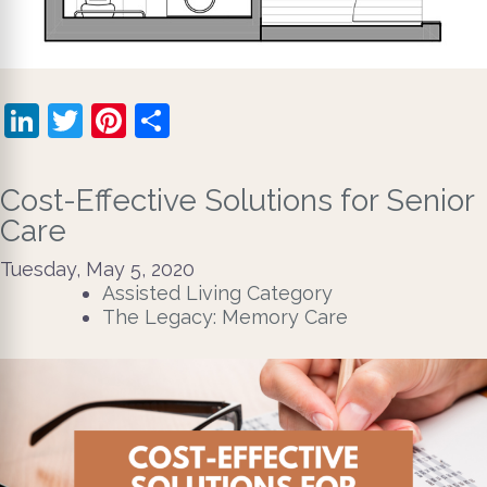
LinkedIn
Twitter
Pinterest
Share
Cost-Effective Solutions for Senior
Care
Tuesday, May 5, 2020
Assisted Living Category
The Legacy: Memory Care