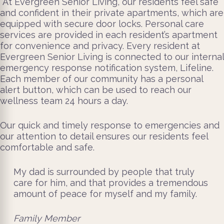
At Evergreen Senior Living, our residents feel safe
and confident in their private apartments, which are
equipped with secure door locks. Personal care
services are provided in each resident’s apartment
for convenience and privacy. Every resident at
Evergreen Senior Living is connected to our internal
emergency response notification system, Lifeline.
Each member of our community has a personal
alert button, which can be used to reach our
wellness team 24 hours a day.
Our quick and timely response to emergencies and
our attention to detail ensures our residents feel
comfortable and safe.
My dad is surrounded by people that truly
care for him, and that provides a tremendous
amount of peace for myself and my family.
Family Member