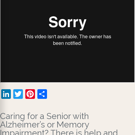
LinkedIn
Twitter
Pinterest
Share
Caring for a Senior with
Alzheimer’s or Memory
Impairment? There is help and