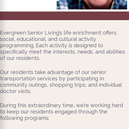
Evergreen Senior Living’s life enrichment offers
social, educational, and cultural activity
programming. Each activity is designed to
specifically meet the interests, needs, and abilities
of our residents.
Our residents take advantage of our senior
transportation services by participating in
community outings, shopping trips, and individual
doctor visits.
During this extraordinary time, we’re working hard
to keep our residents engaged through the
following programs: