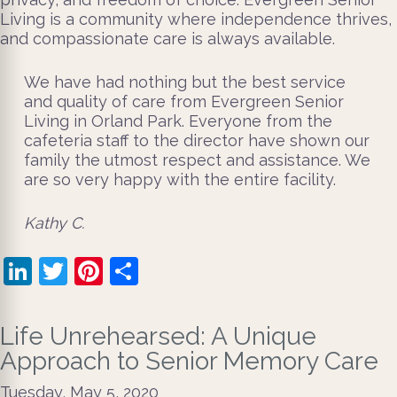
Living is a community where independence thrives,
and compassionate care is always available.
We have had nothing but the best service
and quality of care from Evergreen Senior
Living in Orland Park. Everyone from the
cafeteria staff to the director have shown our
family the utmost respect and assistance. We
are so very happy with the entire facility.
​Kathy C.
LinkedIn
Twitter
Pinterest
Share
Life Unrehearsed: A Unique
Approach to Senior Memory Care
Tuesday, May 5, 2020