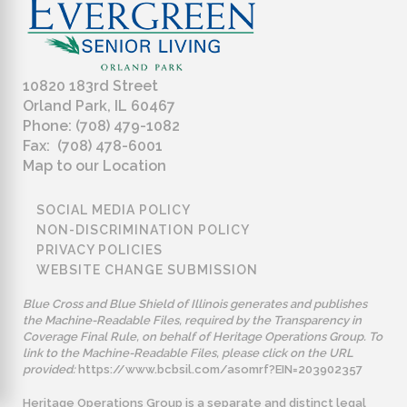
10820 183rd Street
Orland Park, IL 60467
Phone: (708) 479-1082
Fax: (708) 478-6001
Map to our Location
SOCIAL MEDIA POLICY
NON-DISCRIMINATION POLICY
PRIVACY POLICIES
WEBSITE CHANGE SUBMISSION
Blue Cross and Blue Shield of Illinois generates and publishes
the Machine-Readable Files, required by the Transparency in
Coverage Final Rule, on behalf of Heritage Operations Group. To
link to the Machine-Readable Files, please click on the URL
provided:
https://www.bcbsil.com/asomrf?EIN=203902357
Heritage Operations Group is a separate and distinct legal