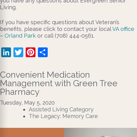
you have any questions about Evergreen Senior
Living.
If you have specific questions about Veteran’s
benefits, please click to contact your local
VA office
– Orland Park
or call (708) 444-0561.
LinkedIn
Twitter
Pinterest
Share
Convenient Medication
Management with Green Tree
Pharmacy
Tuesday, May 5, 2020
Assisted Living Category
The Legacy: Memory Care