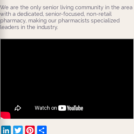
We are the only senior living community in the area
with a dedicated, senior-focused, non-retail
pharmacy, making our pharmacists specialized
leaders in the industry.
LinkedIn
Twitter
Pinterest
Share