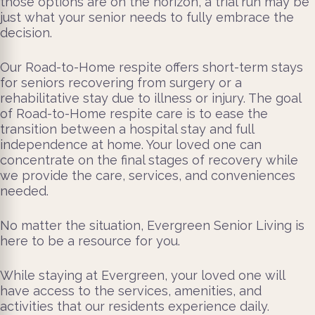
those options are on the horizon, a trial run may be
just what your senior needs to fully embrace the
decision.
Our Road-to-Home respite offers short-term stays
for seniors recovering from surgery or a
rehabilitative stay due to illness or injury. The goal
of Road-to-Home respite care is to ease the
transition between a hospital stay and full
independence at home. Your loved one can
concentrate on the final stages of recovery while
we provide the care, services, and conveniences
needed.
No matter the situation, Evergreen Senior Living is
here to be a resource for you.
While staying at Evergreen, your loved one will
have access to the services, amenities, and
activities that our residents experience daily.