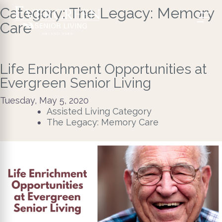
Category:
The Legacy: Memory
Care
Life Enrichment Opportunities at
Evergreen Senior Living
Tuesday, May 5, 2020
Assisted Living Category
The Legacy: Memory Care