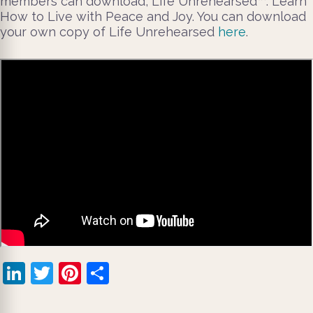
members can download, Life Unrehearsed™: Learn
How to Live with Peace and Joy. You can download
your own copy of Life Unrehearsed
here
.
LinkedIn
Twitter
Pinterest
Share