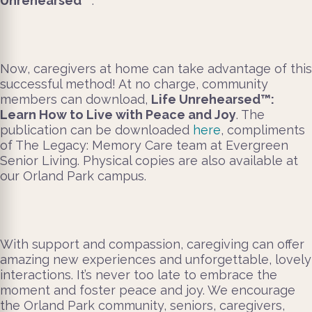
Unrehearsed
™
.
Now, caregivers at home can take advantage of this
successful method! At no charge, community
members can download,
Life Unrehearsed™:
Learn How to Live with Peace and Joy
. The
publication can be downloaded
here
, compliments
of The Legacy: Memory Care team at Evergreen
Senior Living. Physical copies are also available at
our Orland Park campus.
With support and compassion, caregiving can offer
amazing new experiences and unforgettable, lovely
interactions. It’s never too late to embrace the
moment and foster peace and joy. We encourage
the Orland Park community, seniors, caregivers,