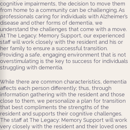
cognitive impairments, the decision to move them
from home to a community can be challenging. As
professionals caring for individuals with Alzheimer’s
disease and other forms of dementia, we
understand the challenges that come with a move.
At The Legacy: Memory Support, our experienced
staff will work closely with the resident and his or
her family to ensure a successful transition.
Providing a safe, engaging environment that is not
overstimulating is the key to success for individuals
struggling with dementia.
While there are common characteristics, dementia
affects each person differently; thus, through
information gathering with the resident and those
close to them, we personalize a plan for transition
that best compliments the strengths of the
resident and supports their cognitive challenges.
The staff at The Legacy: Memory Support will work
very closely with the resident and their loved ones