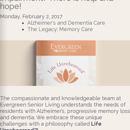
hope!
Monday, February 2, 2017
Alzheimer's and Dementia Care
The Legacy: Memory Care
The compassionate and knowledgeable team at
Evergreen Senior Living understands the needs of
residents with Alzheimer’s, progressive memory loss
and dementia. We embrace these unique
challenges with a philosophy called
Life