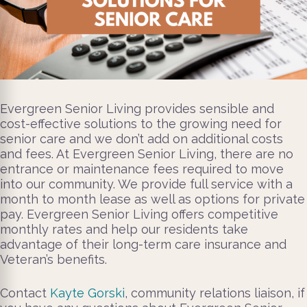
Evergreen Senior Living provides sensible and
cost-effective solutions to the growing need for
senior care and we don’t add on additional costs
and fees. At Evergreen Senior Living, there are no
entrance or maintenance fees required to move
into our community. We provide full service with a
month to month lease as well as options for private
pay. Evergreen Senior Living offers competitive
monthly rates and help our residents take
advantage of their long-term care insurance and
Veteran’s benefits.
Contact
Kayte Gorski
, community relations liaison, if