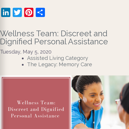
LinkedIn
Twitter
Pinterest
Share
Wellness Team: Discreet and
Dignified Personal Assistance
Tuesday, May 5, 2020
Assisted Living Category
The Legacy: Memory Care