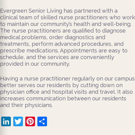
Evergreen Senior Living has partnered with a
clinical team of skilled nurse practitioners who work
to maintain our community’s health and well-being.
The nurse practitioners are qualified to diagnose
medical problems, order diagnostics and
treatments, perform advanced procedures, and
prescribe medications. Appointments are easy to
schedule, and the services are conveniently
provided in our community.
Having a nurse practitioner regularly on our campus
better serves our residents by cutting down on
physician office and hospital visits and travel. It also
increases communication between our residents
and their physicians.
LinkedIn
Twitter
Pinterest
Share