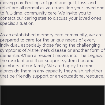
moving day. Feelings of grief and guilt, loss, and
relief are all normal as you transition your loved one
to full-time, community care. We invite you to
contact our caring staff to discuss your loved one’s
specific situation.
As an established memory care community, we are
prepared to care for the unique needs of every
individual, especially those facing the challenging
symptoms of Alzheimer’s disease or another form of
dementia. When a resident moves into The Legacy,
the resident and their support system become
members of our family. We are happy to come
alongside them in any capacity they wish, whether
that be friendly support or an educational resource.