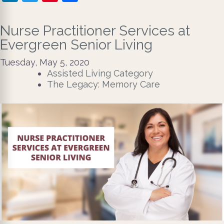
Nurse Practitioner Services at
Evergreen Senior Living
Tuesday, May 5, 2020
Assisted Living Category
The Legacy: Memory Care