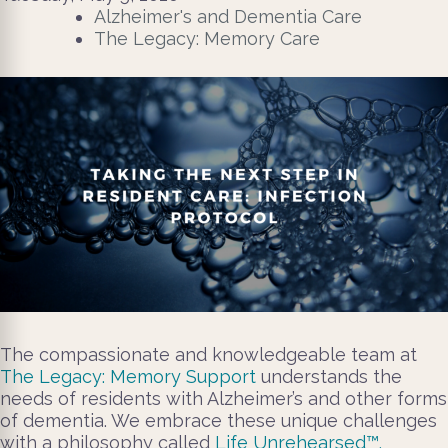
Alzheimer's and Dementia Care
The Legacy: Memory Care
The compassionate and knowledgeable team at
The Legacy: Memory Support
understands the
needs of residents with Alzheimer’s and other forms
of dementia. We embrace these unique challenges
with a philosophy called
Life Unrehearsed™.