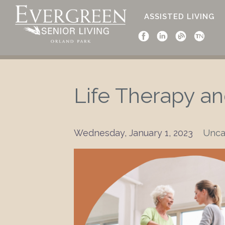
ASSISTED LIVING
Life Therapy a
Wednesday, January 1, 2023
Unca