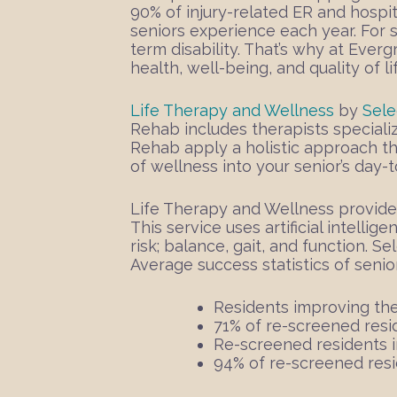
90% of injury-related ER and hospit
seniors experience each year. For 
term disability. That’s why at Ever
health, well-being, and quality of l
Life Therapy and Wellness
by
Sele
Rehab includes therapists specializ
Rehab apply a holistic approach th
of wellness into your senior’s day-to
Life Therapy and Wellness provide
This service uses artificial intellig
risk; balance, gait, and function.
Sel
Average success statistics of senio
Residents improving the
71% of re-screened resi
Re-screened residents i
94% of re-screened resi