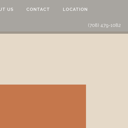
UT US
CONTACT
LOCATION
(708) 479-1082