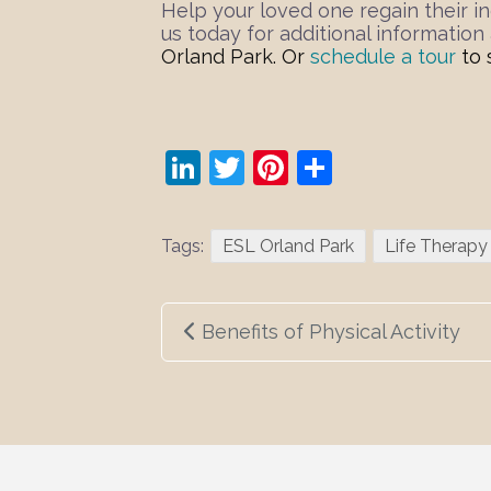
Help your loved one regain their in
us today for additional informatio
Orland Park
.
Or
schedule a tour
to 
LinkedIn
Twitter
Pinterest
Share
Tags:
ESL Orland Park
Life Therapy
Post
Benefits of Physical Activity
navigation