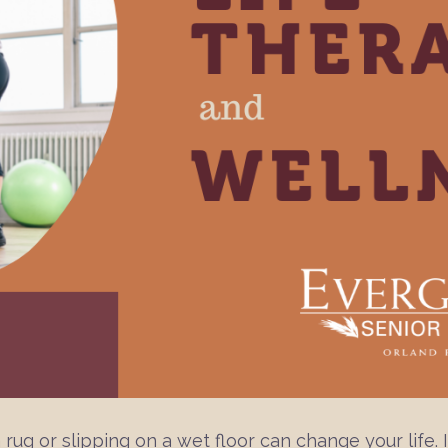
 rug or slipping on a wet floor can change your life. I