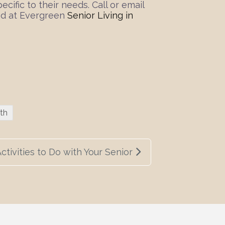
ific to their needs. Call or email
red at Evergreen
Senior Living in
th
ctivities to Do with Your Senior