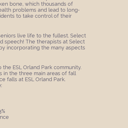
roken bone, which thousands of
health problems and lead to long-
dents to take control of their
iors live life to the fullest. Select
and speech! The therapists at Select
s by incorporating the many aspects
o the ESL Orland Park community.
s in the three main areas of fall
e falls at ESL Orland Park.
:
23%
ance