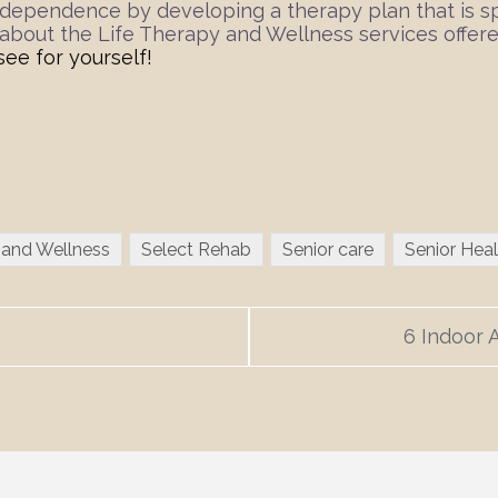
dependence by developing a therapy plan that is spec
n about the Life Therapy and Wellness services offe
see for yourself!
 and Wellness
Select Rehab
Senior care
Senior Heal
6 Indoor A