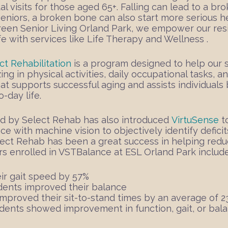
al visits for those aged 65+. Falling can lead to a b
seniors, a broken bone can also start more serious 
green Senior Living Orland Park, we empower our resi
ife with services like Life Therapy and Wellness .
ct Rehabilitation
is a program designed to help our sen
ing in physical activities, daily occupational tasks, 
at supports successful aging and assists individual
-day life.
d by Select Rehab has also introduced
VirtuSense
t
ence with machine vision to objectively identify deficit
ect Rehab has been a great success in helping reduc
rs enrolled in VSTBalance at ESL Orland Park include
ir gait speed by 57%
dents improved their balance
mproved their sit-to-stand times by an average of 
dents showed improvement in function, gait, or bal