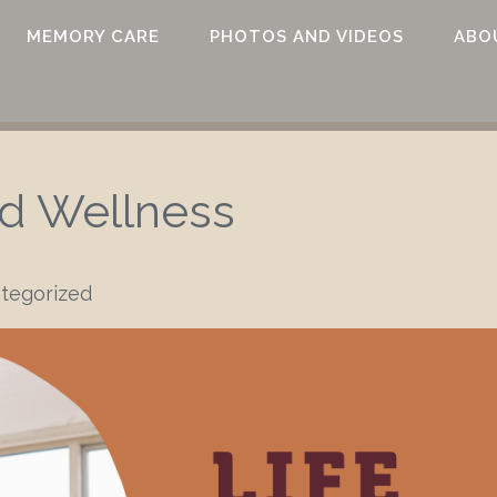
MEMORY CARE
PHOTOS AND VIDEOS
ABO
nd Wellness
tegorized