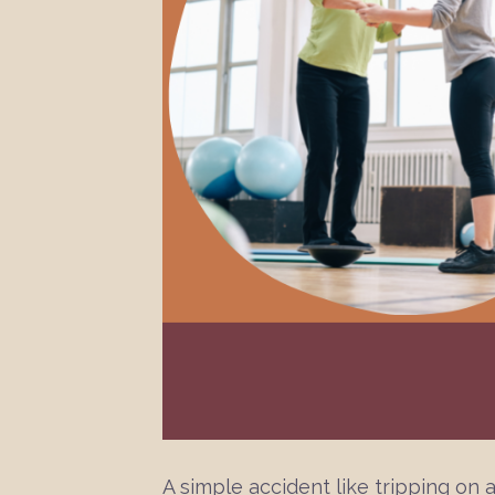
A simple accident like tripping on a