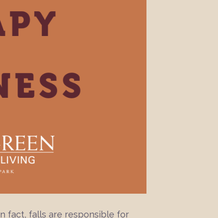
n fact, falls are responsible for