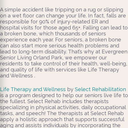
A simple accident like tripping on a rug or slipping
on a wet floor can change your life. In fact, falls are
responsible for 90% of injury-related ER and
hospital visits for those aged 65+. Falling can lead to
a broken bone, which thousands of seniors
experience each year. For seniors, a broken bone
can also start more serious health problems and
lead to long-term disability. That’s why at Evergreen
Senior Living Orland Park, we empower our
residents to take control of their health, well-being,
and quality of life with services like Life Therapy
and Wellness .
Life Therapy and Wellness
by
Select Rehabilitation
is a program designed to help our seniors live life to
the fullest. Select Rehab includes therapists
specializing in physical activities, daily occupational
tasks, and speech! The therapists at Select Rehab
apply a holistic approach that supports successful
aging and assists individuals by incorporating the