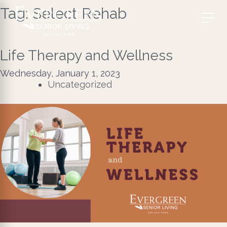
Tag:
Select Rehab
Life Therapy and Wellness
Wednesday, January 1, 2023
Uncategorized