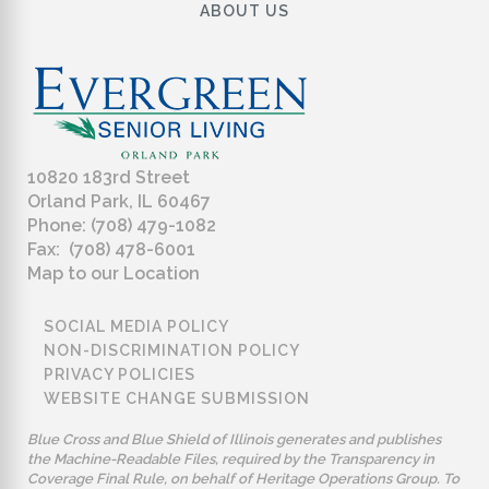
ABOUT US
10820 183rd Street
Orland Park, IL 60467
Phone: (708) 479-1082
Fax: (708) 478-6001
Map to our Location
SOCIAL MEDIA POLICY
NON-DISCRIMINATION POLICY
PRIVACY POLICIES
WEBSITE CHANGE SUBMISSION
Blue Cross and Blue Shield of Illinois generates and publishes
the Machine-Readable Files, required by the Transparency in
Coverage Final Rule, on behalf of Heritage Operations Group. To