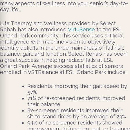
many aspects of wellness into your senior’s day-to-
day life.
Life Therapy and Wellness provided by Select
Rehab has also introduced
VirtuSense
to the ESL
Orland Park community. This service uses artificial
intelligence with machine vision to objectively
identify deficits in the three main areas of fall risk;
balance, gait, and function.
Select Rehab has been
a great success in helping reduce falls at ESL
Orland Park. Average success statistics of seniors
enrolled in VSTBalance at ESL Orland Park include:
Residents improving their gait speed by
57%
71% of re-screened residents improved
their balance
Re-screened residents improved their
sit-to-stand times by an average of 23%
94% of re-screened residents showed
improvement in function, gait, or balance