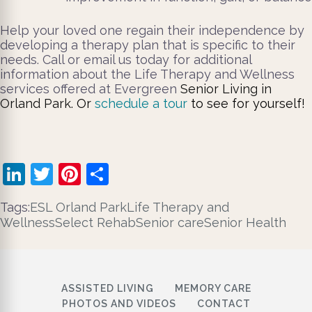
Help your loved one regain their independence by
developing a therapy plan that is specific to their
needs. Call or email us today for additional
information about the Life Therapy and Wellness
services offered at Evergreen
Senior Living in
Orland Park
.
Or
schedule a tour
to see for yourself!
LinkedIn
Twitter
Pinterest
Share
Tags:
ESL Orland Park
Life Therapy and
Wellness
Select Rehab
Senior care
Senior Health
ASSISTED LIVING
MEMORY CARE
PHOTOS AND VIDEOS
CONTACT