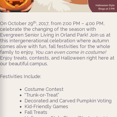
th
On October 29
, 2017, from 2:00 PM – 4:00 PM,
celebrate the changing of the season with
Evergreen Senior Living in Orland Park! Join us at
this intergenerational celebration where autumn
comes alive with fun, fall festivities for the whole
family to enjoy.
You can even come in costume!
Enjoy treats, contests, and Halloween right here at
our beautiful campus.
Festivities Include:
Costume Contest
“Trunk-or-Treat”
Decorated and Carved Pumpkin Voting
Kid-Friendly Games
Fall Treats