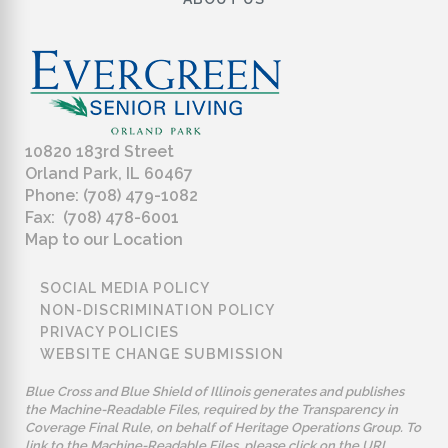
10820 183rd Street
Orland Park, IL 60467
Phone: (708) 479-1082
Fax: (708) 478-6001
Map to our Location
SOCIAL MEDIA POLICY
NON-DISCRIMINATION POLICY
PRIVACY POLICIES
WEBSITE CHANGE SUBMISSION
Blue Cross and Blue Shield of Illinois generates and publishes
the Machine-Readable Files, required by the Transparency in
Coverage Final Rule, on behalf of Heritage Operations Group. To
link to the Machine-Readable Files, please click on the URL