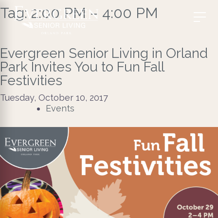
Tag:
2:00 PM – 4:00 PM
Evergreen Senior Living in Orland
Park Invites You to Fun Fall
Festivities
Tuesday, October 10, 2017
Events