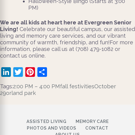
Halloween-Style Bingo (Starts at 3:00
PM)
We are all kids at heart here at Evergreen Senior
Living!
Celebrate our beautiful campus, our assisted
living and memory care services, and our vibrant
community of warmth, friendship, and fun!For more
information, please call us at (708) 479-1082 or
contact us online.
LinkedIn
Twitter
Pinterest
Share
Tags:
2:00 PM – 4:00 PM
fall festivities
October
29
orland park
ASSISTED LIVING
MEMORY CARE
PHOTOS AND VIDEOS
CONTACT
ABOUT US