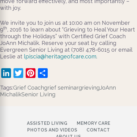
move forward effectively, and most importantly –
with joy.
We invite you to join us at 10:00 am on November
th
9
, 2016 to learn about “Grieving to Heal Your Heart
through the Holidays” with Certified Grief Coach
JoAnn Michalik. Reserve your seat by calling
Evergreen Senior Living at (708) 478-6015 or email
Leslie at
lpiscia@heritageofcare.com
.
LinkedIn
Twitter
Pinterest
Share
Tags:
Grief Coach
grief seminar
grieving
JoAnn
Michalik
Senior Living
ASSISTED LIVING
MEMORY CARE
PHOTOS AND VIDEOS
CONTACT
ABOUT US