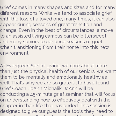
Grief comes in many shapes and sizes and for many
different reasons. While we tend to associate grief
with the loss of a loved one, many times, it can also
appear during seasons of great transition and
change. Even in the best of circumstances, a move
to an assisted living campus can be bittersweet,
and many seniors experience seasons of grief
when transitioning from their home into this new
environment.
At Evergreen Senior Living, we care about more
than just the physical health of our seniors; we want
them to be mentally and emotionally healthy as
well. That’s why we are so grateful to have found
Grief Coach, JoAnn Michalik. JoAnn will be
conducting a 45-minute grief seminar that will focus
on understanding how to effectively deal with the
chapter in their life that has ended. This session is
designed to give our guests the tools they need to