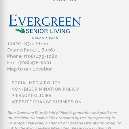
10820 183rd Street
Orland Park, IL 60467
Phone: (708) 479-1082
Fax: (708) 478-6001
Map to our Location
SOCIAL MEDIA POLICY
NON-DISCRIMINATION POLICY
PRIVACY POLICIES
WEBSITE CHANGE SUBMISSION
Blue Cross and Blue Shield of Illinois generates and publishes
the Machine-Readable Files, required by the Transparency in
Coverage Final Rule, on behalf of Heritage Operations Group. To
link to the Machine-Readable Files, please click on the URL