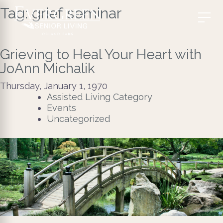
Tag:
grief seminar
Grieving to Heal Your Heart with
JoAnn Michalik
Thursday, January 1, 1970
Assisted Living Category
Events
Uncategorized