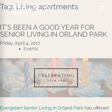
Tag:
Living apartments
IT’S BEEN A GOOD YEAR FOR
SENIOR LIVING IN ORLAND PARK
Friday, April 4, 2017
Events
Evergreen Senior Living in Orland Park
has offered