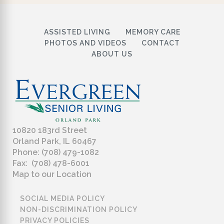
ASSISTED LIVING
MEMORY CARE
PHOTOS AND VIDEOS
CONTACT
ABOUT US
10820 183rd Street
Orland Park, IL 60467
Phone: (708) 479-1082
Fax: (708) 478-6001
Map to our Location
SOCIAL MEDIA POLICY
NON-DISCRIMINATION POLICY
PRIVACY POLICIES