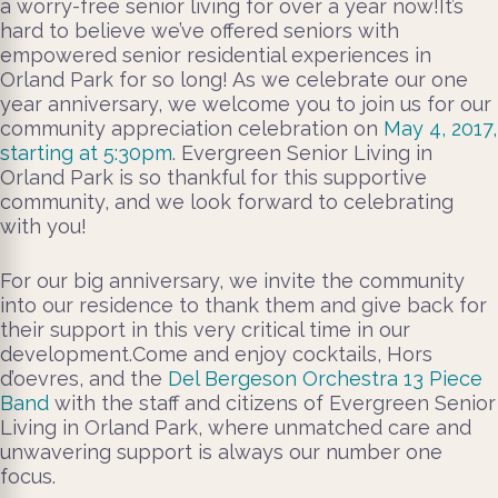
a worry-free senior living for over a year now!It’s
hard to believe we’ve offered seniors with
empowered senior residential experiences in
Orland Park for so long! As we celebrate our one
year anniversary, we welcome you to join us for our
community appreciation celebration on
May 4, 2017,
starting at 5:30pm
. Evergreen Senior Living in
Orland Park is so thankful for this supportive
community, and we look forward to celebrating
with you!
For our big anniversary, we invite the community
into our residence to thank them and give back for
their support in this very critical time in our
development.Come and enjoy cocktails, Hors
d’oevres, and the
Del Bergeson Orchestra 13 Piece
Band
with the staff and citizens of Evergreen Senior
Living in Orland Park, where unmatched care and
unwavering support is always our number one
focus.