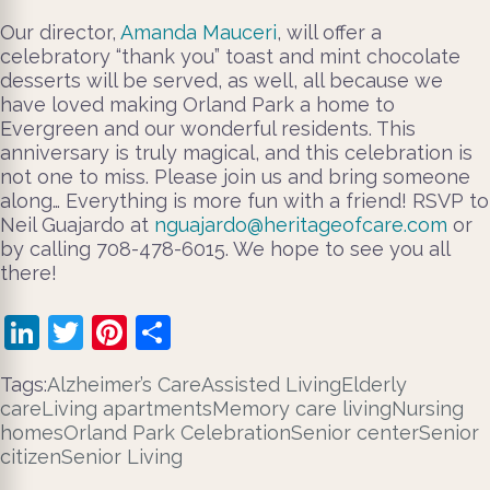
Our director,
Amanda Mauceri
, will offer a
celebratory “thank you” toast and mint chocolate
desserts will be served, as well, all because we
have loved making Orland Park a home to
Evergreen and our wonderful residents. This
anniversary is truly magical, and this celebration is
not one to miss. Please join us and bring someone
along… Everything is more fun with a friend! RSVP to
Neil Guajardo at
nguajardo@heritageofcare.com
or
by calling 708-478-6015. We hope to see you all
there!
LinkedIn
Twitter
Pinterest
Share
Tags:
Alzheimer’s Care
Assisted Living
Elderly
care
Living apartments
Memory care living
Nursing
homes
Orland Park Celebration
Senior center
Senior
citizen
Senior Living