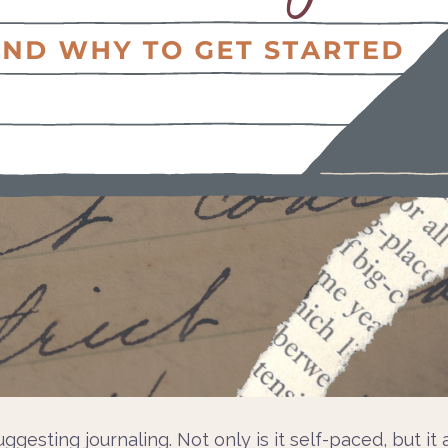
uggesting journaling. Not only is it self-paced, but i