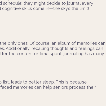
d schedule; they might decide to journal every
cognitive skills come in—the sky’s the limit!
t the only ones. Of course, an album of memories can
es. Additionally, recalling thoughts and feelings can
tter the content or time spent, journaling has many
list, leads to better sleep. This is because
urfaced memories can help seniors process their