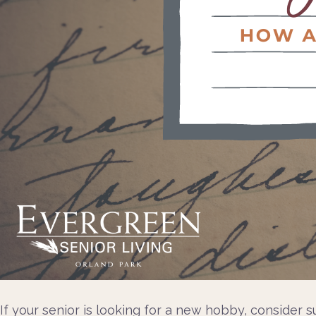
If your senior is looking for a new hobby, consider s