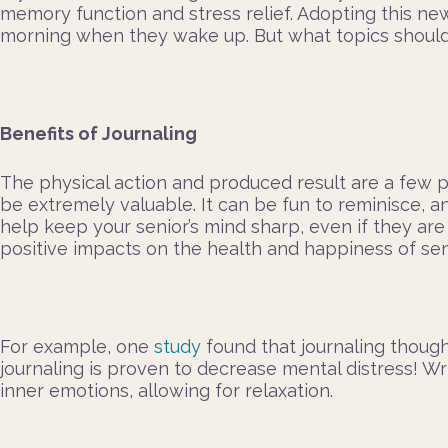
memory function and stress relief. Adopting this ne
morning when they wake up. But what topics should th
Benefits of Journaling
The physical action and produced result are a few p
be extremely valuable. It can be fun to reminisce, an
help keep your senior’s mind sharp, even if they ar
positive impacts on the health and happiness of sen
For example, one
study
found that journaling thought
journaling is proven to decrease mental distress! W
inner emotions, allowing for relaxation.