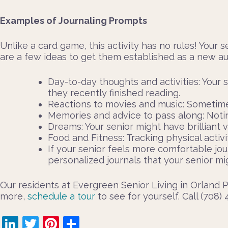
Examples of Journaling Prompts
Unlike a card game, this activity has no rules! Your s
are a few ideas to get them established as a new au
Day-to-day thoughts and activities: Your 
they recently finished reading.
Reactions to movies and music: Sometimes,
Memories and advice to pass along: Notin
Dreams: Your senior might have brilliant 
Food and Fitness: Tracking physical activ
If your senior feels more comfortable jour
personalized journals that your senior 
Our residents at Evergreen Senior Living in Orland Pa
more,
schedule a tour
to see for yourself. Call (708)
LinkedIn
Twitter
Pinterest
Share