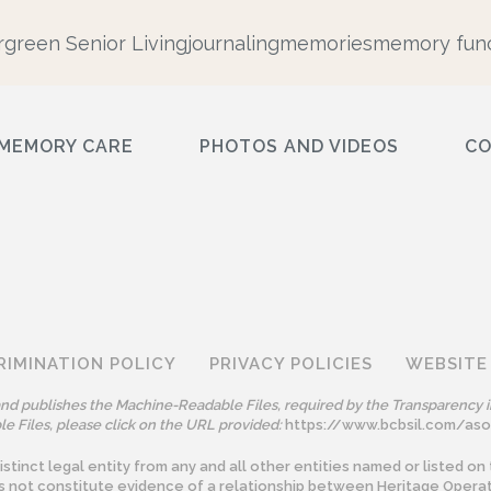
rgreen Senior Living
journaling
memories
memory func
MEMORY CARE
PHOTOS AND VIDEOS
C
RIMINATION POLICY
PRIVACY POLICIES
WEBSITE
 and publishes the Machine-Readable Files, required by the Transparency i
e Files, please click on the URL provided:
https://www.bcbsil.com/as
tinct legal entity from any and all other entities named or listed on 
s not constitute evidence of a relationship between Heritage Operat