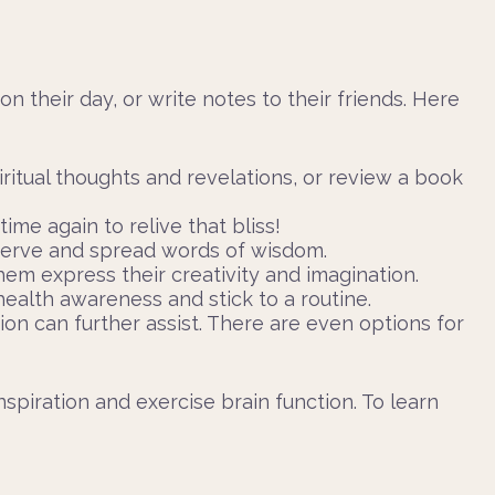
 on their day, or write notes to their friends. Here
ritual thoughts and revelations, or review a book
me again to relive that bliss!
eserve and spread words of wisdom.
hem express their creativity and imagination.
health awareness and stick to a routine.
ion can further assist. There are even options for
spiration and exercise brain function. To learn