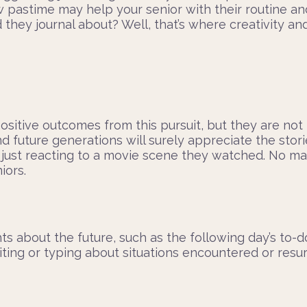
w pastime may help your senior with their routine an
ey journal about? Well, that’s where creativity and 
ositive outcomes from this pursuit, but they are no
d future generations will surely appreciate the stori
e just reacting to a movie scene they watched. No ma
iors.
s about the future, such as the following day’s to-do 
riting or typing about situations encountered or res