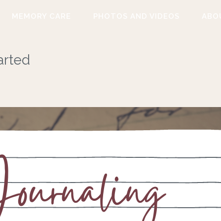
MEMORY CARE
PHOTOS AND VIDEOS
ABO
arted