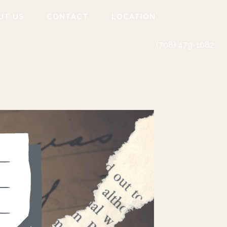
UT US
CONTACT
LOCATION
(708) 479-1082