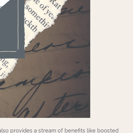
t also provides a stream of benefits like boosted