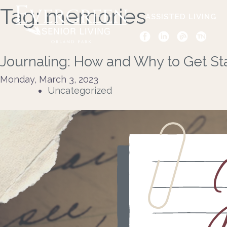
Tag:
memories
ASSISTED LIVING
Journaling: How and Why to Get St
Monday, March 3, 2023
Uncategorized