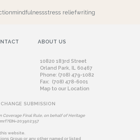
tion
mindfulness
stress relief
writing
ONTACT
ABOUT US
10820 183rd Street
Orland Park, IL 60467
Phone: (708) 479-1082
Fax: (708) 478-6001
Map to our Location
 CHANGE SUBMISSION
n Coverage Final Rule, on behalf of Heritage
omrf?EIN=203902357
this website.
ions Group or any other named or listed