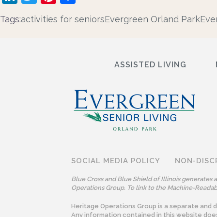
Tags:
activities for seniors
Evergreen Orland Park
Eve
ASSISTED LIVING
SOCIAL MEDIA POLICY
NON-DISC
Blue Cross and Blue Shield of Illinois generates
Operations Group. To link to the Machine-Readabl
Heritage Operations Group is a separate and dis
Any information contained in this website doe