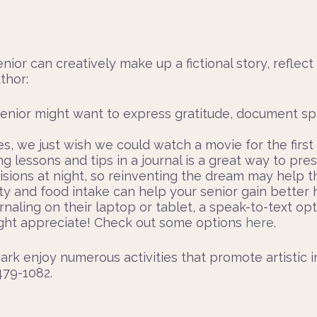
enior can creatively make up a fictional story, reflect
thor:
senior might want to express gratitude, document spi
 we just wish we could watch a movie for the first ti
g lessons and tips in a journal is a great way to pr
visions at night, so reinventing the dream may help t
ity and food intake can help your senior gain better 
naling on their laptop or tablet, a speak-to-text opt
might appreciate! Check out some options
here
.
rk enjoy numerous activities that promote artistic in
 479-1082.