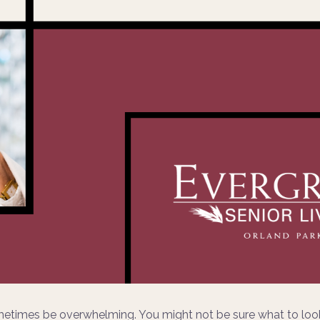
metimes be overwhelming. You might not be sure what to look