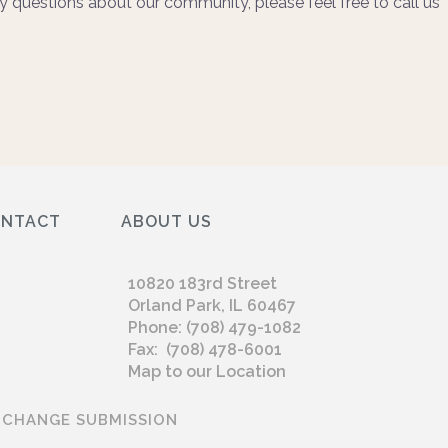
y questions about our community, please feel free to call us
ONTACT
ABOUT US
10820 183rd Street
Orland Park, IL 60467
Phone: (708) 479-1082
Fax: (708) 478-6001
Map to our Location
 CHANGE SUBMISSION