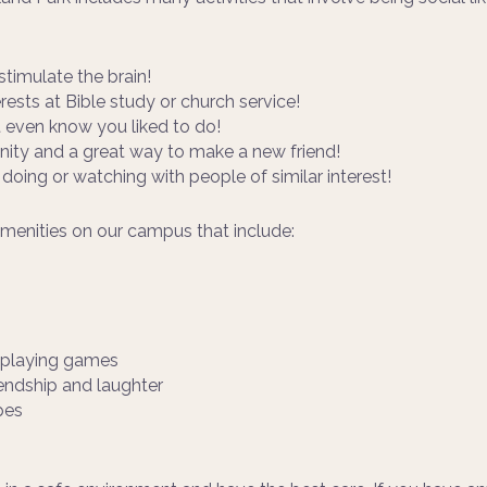
stimulate the brain!
erests at Bible study or church service!
’t even know you liked to do!
ty and a great way to make a new friend!
 doing or watching with people of similar interest!
amenities on our campus that include:
d playing games
iendship and laughter
pes