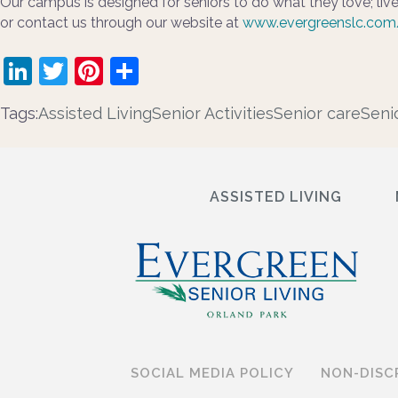
Our campus is designed for seniors to do what they love; live
or contact us through our website at
www.evergreenslc.com
LinkedIn
Twitter
Pinterest
Share
Tags:
Assisted Living
Senior Activities
Senior care
Seni
ASSISTED LIVING
SOCIAL MEDIA POLICY
NON-DISC