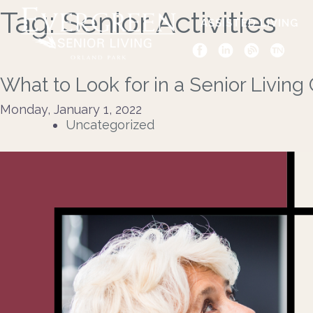
Tag:
Senior Activities
ASSISTED LIVING
What to Look for in a Senior Livin
Monday, January 1, 2022
Uncategorized