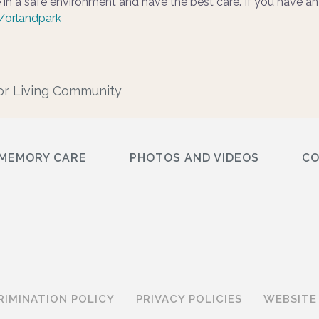
 in a safe environment and have the best care. If you have an
/orlandpark
or Living Community
MEMORY CARE
PHOTOS AND VIDEOS
C
RIMINATION POLICY
PRIVACY POLICIES
WEBSITE