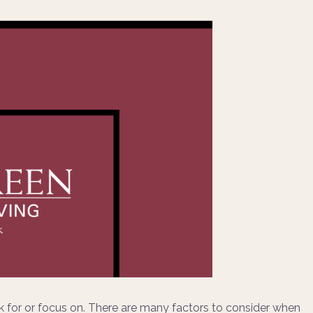
 for or focus on. There are many factors to consider when