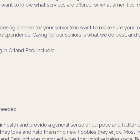
u want to know what services are offered, or what amenities, 
osing a home for your senior. You want to make sure your lov
f independence. Caring for our seniors is what we do best, a
g in Orland Park include:
s needed
r health and provide a general sense of purpose and fulfillmen
s they love and help them find new hobbies they enjoy. Most i
and Park includes many activities that involve being social lik