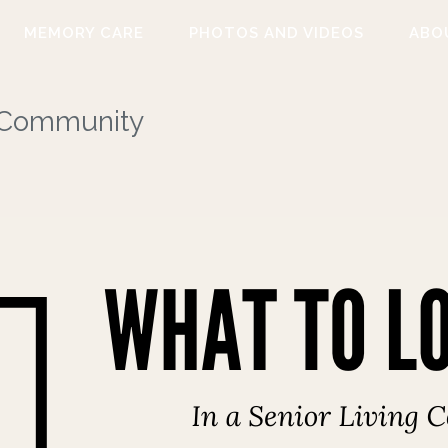
MEMORY CARE
PHOTOS AND VIDEOS
ABO
g Community