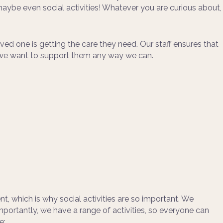
maybe even social activities! Whatever you are curious about,
ed one is getting the care they need. Our staff ensures that
nd we want to support them any way we can.
t, which is why social activities are so important. We
mportantly, we have a range of activities, so everyone can
e: