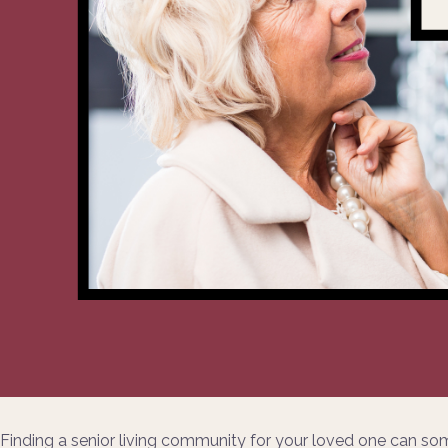
Finding a senior living community for your loved one can so