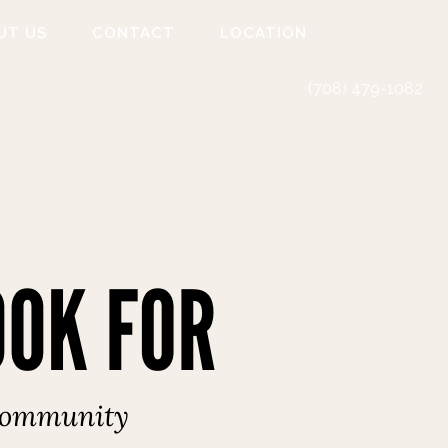
UT US
CONTACT
LOCATION
(708) 479-1082