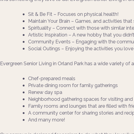
Sit & Be Fit – Focuses on physical health!
Maintain Your Brain – Games, and activities that 
Spirituality – Connect with those with similar int
Artistic Inspiration – A new hobby that you didn
Community Events – Engaging with the communi
Social Outings – Enjoying the activities you love
Evergreen Senior Living in Orland Park has a wide variety of 
Chef-prepared meals
Private dining room for family gatherings
Renew day spa
Neighborhood gathering spaces for visiting an
Family rooms and lounges that are filled with fr
A community center for sharing stories and reci
And many more!