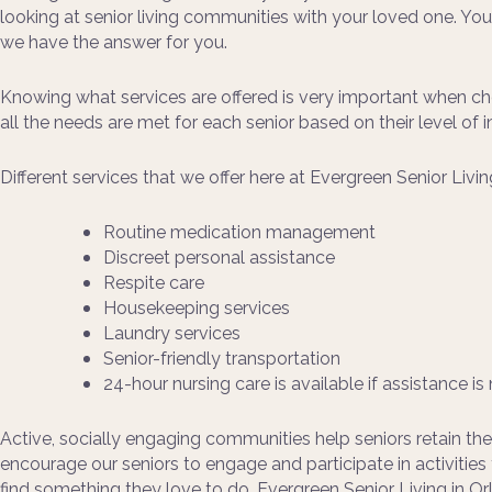
looking at senior living communities with your loved one. Yo
we have the answer for you.
Knowing what services are offered is very important when cho
all the needs are met for each senior based on their level o
Different services that we offer here at Evergreen Senior Livin
Routine medication management
Discreet personal assistance
Respite care
Housekeeping services
Laundry services
Senior-friendly transportation
24-hour nursing care is available if assistance i
Active, socially engaging communities help seniors retain thei
encourage our seniors to engage and participate in activitie
find something they love to do. Evergreen Senior Living in Orl