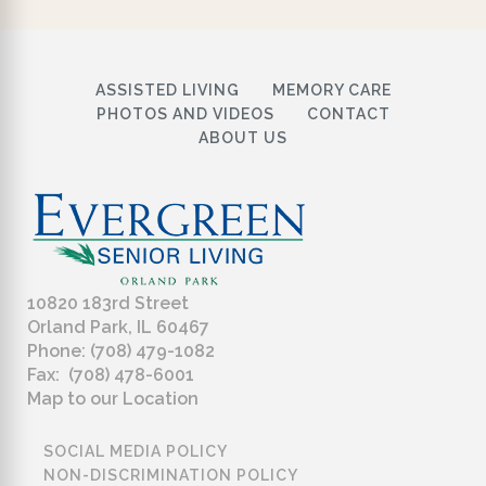
ASSISTED LIVING
MEMORY CARE
PHOTOS AND VIDEOS
CONTACT
ABOUT US
10820 183rd Street
Orland Park, IL 60467
Phone: (708) 479-1082
Fax: (708) 478-6001
Map to our Location
SOCIAL MEDIA POLICY
NON-DISCRIMINATION POLICY