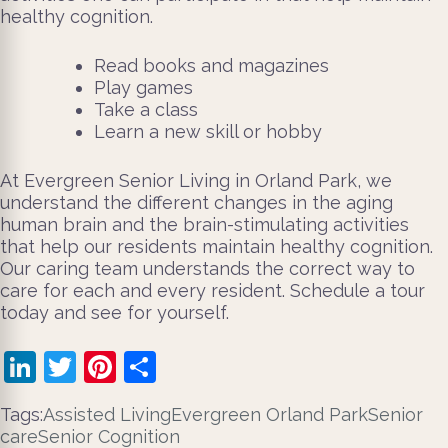
healthy cognition.
Read books and magazines
Play games
Take a class
Learn a new skill or hobby
At Evergreen Senior Living in Orland Park, we
understand the different changes in the aging
human brain and the brain-stimulating activities
that help our residents maintain healthy cognition.
Our caring team understands the correct way to
care for each and every resident. Schedule a tour
today and see for yourself.
LinkedIn
Twitter
Pinterest
Share
Tags:
Assisted Living
Evergreen Orland Park
Senior
care
Senior Cognition