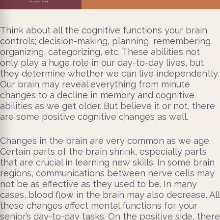
Think about all the cognitive functions your brain
controls; decision-making, planning, remembering,
organizing, categorizing, etc. These abilities not
only play a huge role in our day-to-day lives, but
they determine whether we can live independently.
Our brain may reveal everything from minute
changes to a decline in memory and cognitive
abilities as we get older. But believe it or not, there
are some positive cognitive changes as well.
Changes in the brain are very common as we age.
Certain parts of the brain shrink, especially parts
that are crucial in learning new skills. In some brain
regions, communications between nerve cells may
not be as effective as they used to be. In many
cases, blood flow in the brain may also decrease. All
these changes affect mental functions for your
senior’s day-to-day tasks. On the positive side, there