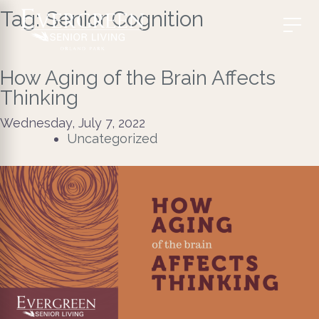
Tag:
Senior Cognition
How Aging of the Brain Affects
Thinking
Wednesday, July 7, 2022
Uncategorized