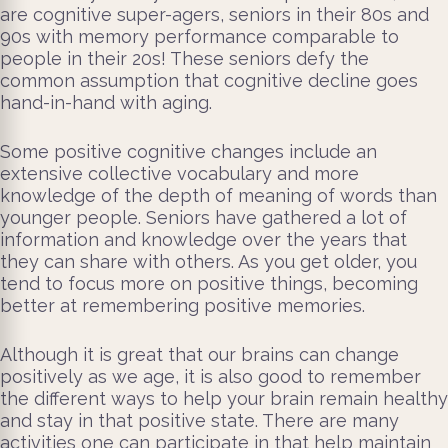
are cognitive super-agers, seniors in their 80s and
90s with memory performance comparable to
people in their 20s! These seniors defy the
common assumption that cognitive decline goes
hand-in-hand with aging.
Some positive cognitive changes include an
extensive collective vocabulary and more
knowledge of the depth of meaning of words than
younger people. Seniors have gathered a lot of
information and knowledge over the years that
they can share with others. As you get older, you
tend to focus more on positive things, becoming
better at remembering positive memories.
Although it is great that our brains can change
positively as we age, it is also good to remember
the different ways to help your brain remain healthy
and stay in that positive state. There are many
activities one can participate in that help maintain