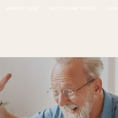
MEMORY CARE
PHOTOS AND VIDEOS
ABO