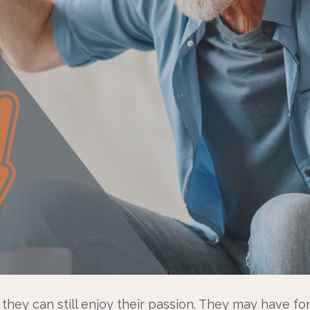
w they can still enjoy their passion. They may have 