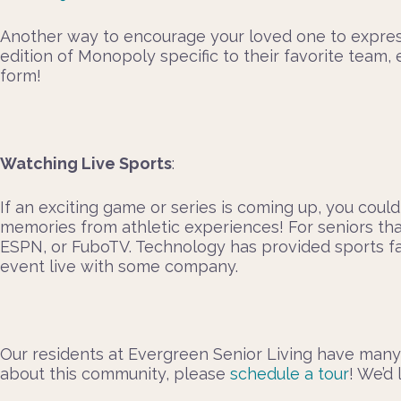
Another way to encourage your loved one to express 
edition of Monopoly specific to their favorite team
form!
Watching Live Sports
:
If an exciting game or series is coming up, you could
memories from athletic experiences! For seniors tha
ESPN, or FuboTV. Technology has provided sports fan
event live with some company.
Our residents at Evergreen Senior Living have many
about this community, please
schedule a tour
! We’d