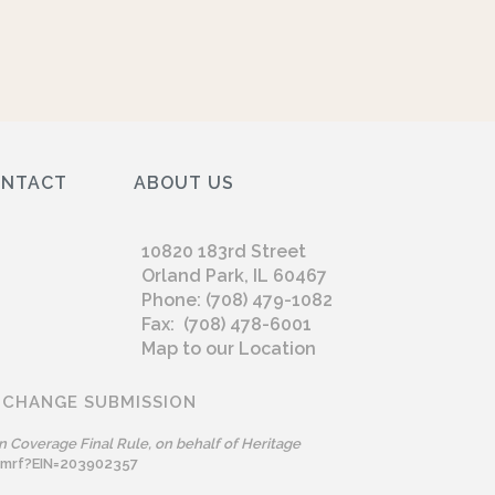
ONTACT
ABOUT US
10820 183rd Street
Orland Park, IL 60467
Phone: (708) 479-1082
Fax: (708) 478-6001
Map to our Location
 CHANGE SUBMISSION
n Coverage Final Rule, on behalf of Heritage
omrf?EIN=203902357