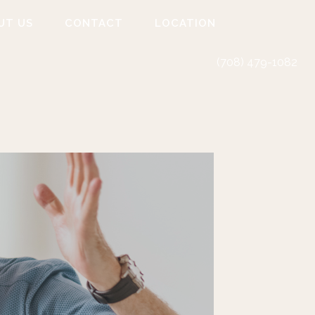
UT US
CONTACT
LOCATION
(708) 479-1082