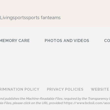
Living
sports
sports fan
teams
MEMORY CARE
PHOTOS AND VIDEOS
C
RIMINATION POLICY
PRIVACY POLICIES
WEBSITE
 and publishes the Machine-Readable Files, required by the Transparency i
e Files, please click on the URL provided:
https://www.bcbsil.com/as