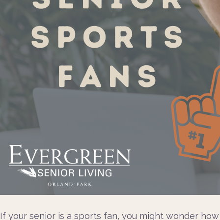
If your senior is a sports fan, you might wonder ho