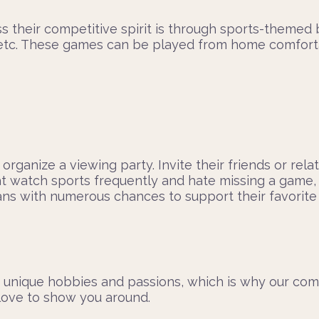
their competitive spirit is through sports-themed bo
, etc. These games can be played from home comfortab
 organize a viewing party. Invite their friends or rel
t watch sports frequently and hate missing a game, 
s with numerous chances to support their favorite t
 unique hobbies and passions, which is why our com
 love to show you around.