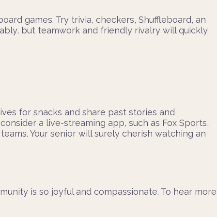
ard games. Try trivia, checkers, Shuffleboard, an
ly, but teamwork and friendly rivalry will quickly
atives for snacks and share past stories and
consider a live-streaming app, such as Fox Sports,
eams. Your senior will surely cherish watching an
munity is so joyful and compassionate. To hear more