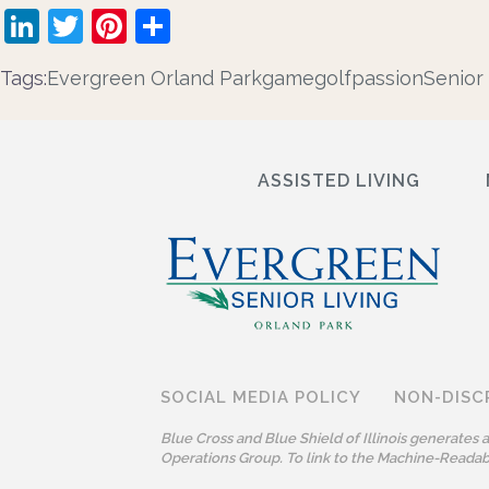
LinkedIn
Twitter
Pinterest
Share
Tags:
Evergreen Orland Park
game
golf
passion
Senior 
ASSISTED LIVING
SOCIAL MEDIA POLICY
NON-DISC
Blue Cross and Blue Shield of Illinois generates
Operations Group. To link to the Machine-Readabl