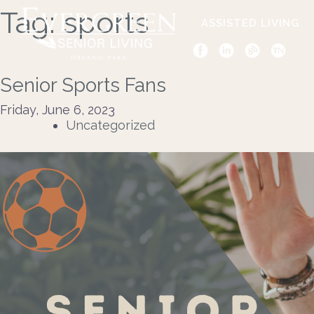
Tag:
sports
ASSISTED LIVING
Senior Sports Fans
Friday, June 6, 2023
Uncategorized