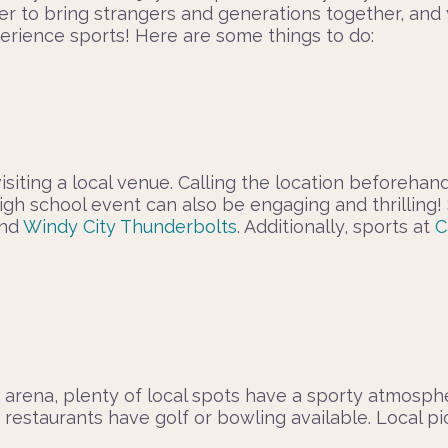
r to bring strangers and generations together, and y
xperience sports! Here are some things to do:
visiting a local venue. Calling the location before
al high school event can also be engaging and thrill
and
Windy City Thunderbolts
. Additionally, sports at
C
or arena, plenty of local spots have a sporty atmosph
 restaurants have golf or bowling available. Local p