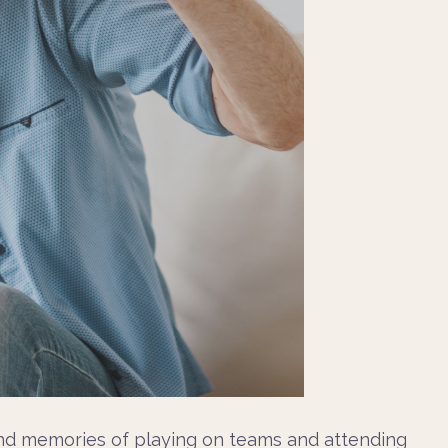
fond memories of playing on teams and attending