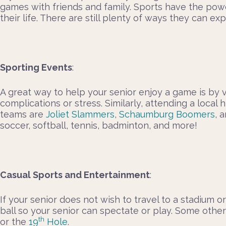
games with friends and family. Sports have the powe
their life. There are still plenty of ways they can e
Sporting Events
:
A great way to help your senior enjoy a game is by 
complications or stress. Similarly, attending a loc
teams are
Joliet Slammers
,
Schaumburg Boomers
, 
soccer, softball, tennis, badminton, and more!
Casual Sports and Entertainment
:
If your senior does not wish to travel to a stadium 
ball so your senior can spectate or play. Some other
th
or the
19
Hole
.