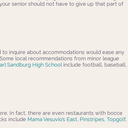
our senior should not have to give up that part of
hand to inquire about accommodations would ease any
ing! Some local recommendations from minor league
arl Sandburg High School
include football, baseball,
ere. In fact, there are even restaurants with bocce
icks include
Mama Vesuvio’s East
,
Pinstripes,
Topgolf
,