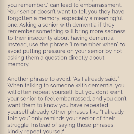
you remember…” can lead to embarrassment.
Your senior doesn’t want to tell you they have
forgotten a memory, especially a meaningful
one. Asking a senior with dementia if they
remember something will bring more sadness
to their insecurity about having dementia.
Instead, use the phrase “I remember when” to
avoid putting pressure on your senior by not
asking them a question directly about
memory.
Another phrase to avoid, “As I already said…”
When talking to someone with dementia, you
will often repeat yourself, but you don’t want
your senior to feel embarrassed, and you don’t
want them to know you have repeated
yourself already. Other phrases like “I already
told you” only reminds your senior of their
struggle. Instead of saying those phrases,
kindly repeat yourself.