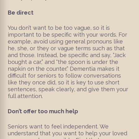
Be direct
You don’t want to be too vague, so it is
important to be specific with your words. For
example, avoid using general pronouns like
he, she, or they or vague terms such as that
and those. Instead, be specific and say, “Jack
bought a car,” and “the spoon is under the
napkin on the counter.” Dementia makes it
difficult for seniors to follow conversations
like they once did, so it is key to use short
sentences, speak clearly, and give them your
full attention.
Don’t offer too much help
Seniors want to feel independent. We
understand that you want to help your loved