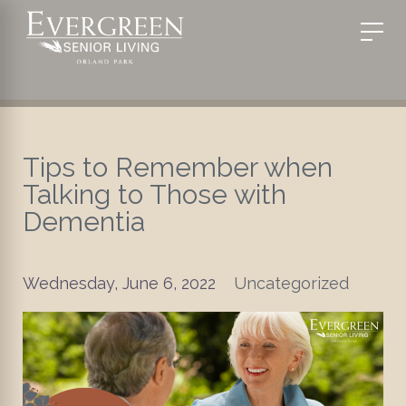
Tips to Remember when
Talking to Those with
Dementia
Wednesday, June 6, 2022
Uncategorized