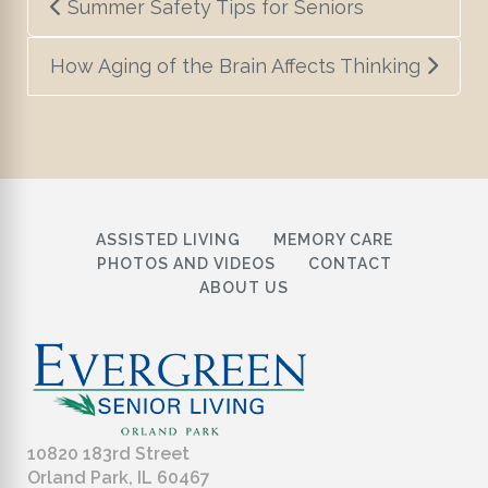
Summer Safety Tips for Seniors
navigation
How Aging of the Brain Affects Thinking
ASSISTED LIVING
MEMORY CARE
PHOTOS AND VIDEOS
CONTACT
ABOUT US
10820 183rd Street
Orland Park, IL 60467