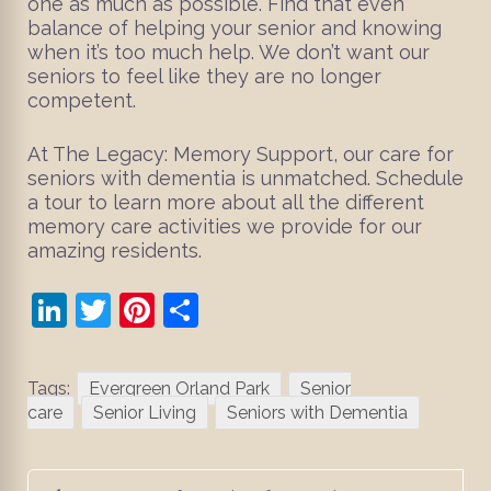
one as much as possible. Find that even
balance of helping your senior and knowing
when it’s too much help. We don’t want our
seniors to feel like they are no longer
competent.
At The Legacy: Memory Support, our care for
seniors with dementia is unmatched. Schedule
a tour to learn more about all the different
memory care activities we provide for our
amazing residents.
LinkedIn
Twitter
Pinterest
Share
Tags:
Evergreen Orland Park
Senior
care
Senior Living
Seniors with Dementia
Post