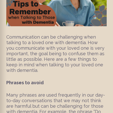
Communication can be challenging when
talking to a loved one with dementia. How
you communicate with your loved one is very
important, the goal being to confuse them as
little as possible. Here are a few things to
keep in mind when talking to your loved one
with dementia.
Phrases to avoid
Many phrases are used frequently in our day-
to-day conversations that we may not think
are harmful but can be challenging for those
with dementia. For example, the phrase “Do