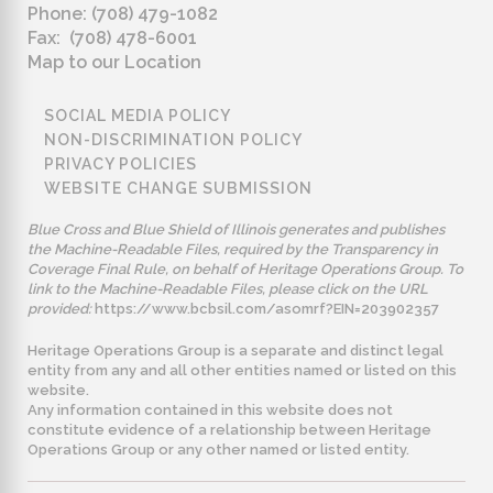
Phone: (708) 479-1082
Fax: (708) 478-6001
Map to our Location
SOCIAL MEDIA POLICY
NON-DISCRIMINATION POLICY
PRIVACY POLICIES
WEBSITE CHANGE SUBMISSION
Blue Cross and Blue Shield of Illinois generates and publishes
the Machine-Readable Files, required by the Transparency in
Coverage Final Rule, on behalf of Heritage Operations Group. To
link to the Machine-Readable Files, please click on the URL
provided:
https://www.bcbsil.com/asomrf?EIN=203902357
Heritage Operations Group is a separate and distinct legal
entity from any and all other entities named or listed on this
website.
Any information contained in this website does not
constitute evidence of a relationship between Heritage
Operations Group or any other named or listed entity.