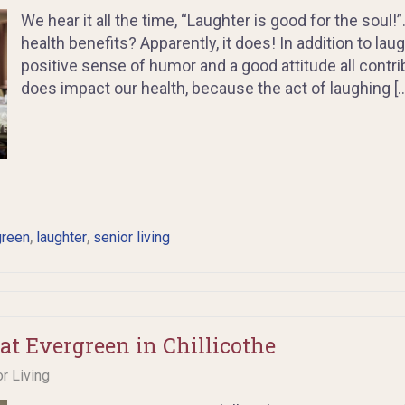
We hear it all the time, “Laughter is good for the soul!
health benefits? Apparently, it does! In addition to laugh
positive sense of humor and a good attitude all contri
does impact our health, because the act of laughing [
,
,
green
laughter
senior living
at Evergreen in Chillicothe
or Living