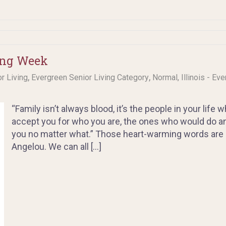
ing Week
,
,
or Living
Evergreen Senior Living Category
Normal, Illinois - Ev
“Family isn’t always blood, it’s the people in your life
accept you for who you are, the ones who would do a
you no matter what.” Those heart-warming words are a
Angelou. We can all […]