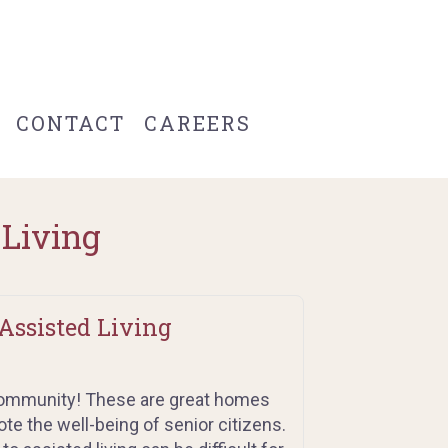
CONTACT
CAREERS
 Living
Assisted Living
 community! These are great homes
e the well-being of senior citizens.