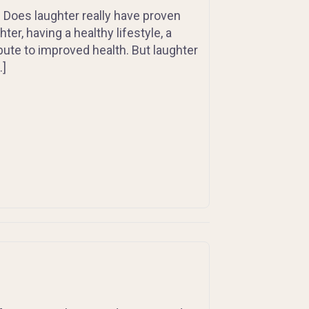
”. Does laughter really have proven
ter, having a healthy lifestyle, a
bute to improved health. But laughter
…]