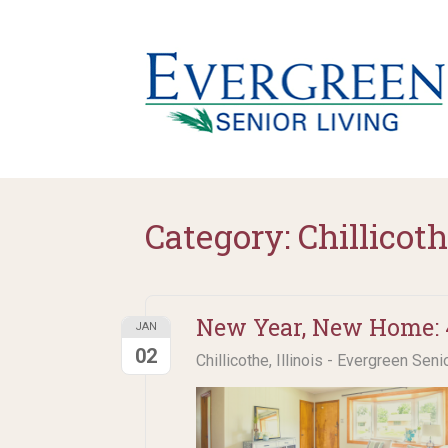
Category:
Chillicoth
New Year, New Home: 4
JAN
02
Chillicothe, Illinois - Evergreen Seni