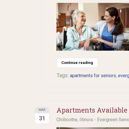
Continue reading
Tags:
,
apartments for seniors
ever
Apartments Available 
MAR
31
Chillicothe, Illinois - Evergreen Seni