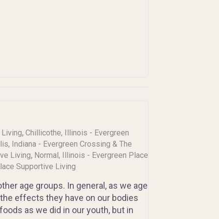
,
 Living
Chillicothe, Illinois - Evergreen
lis, Indiana - Evergreen Crossing & The
,
ive Living
Normal, Illinois - Evergreen Place
Place Supportive Living
 other age groups. In general, as we age
the effects they have on our bodies
oods as we did in our youth, but in