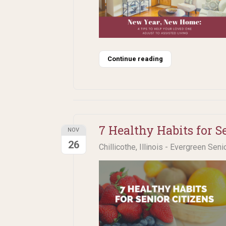
Continue reading
7 Healthy Habits for S
NOV
26
Chillicothe, Illinois - Evergreen Seni