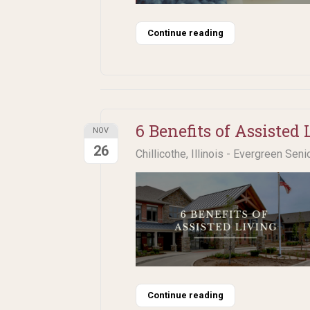
Continue reading
6 Benefits of Assisted 
NOV
26
Chillicothe, Illinois - Evergreen Seni
Continue reading