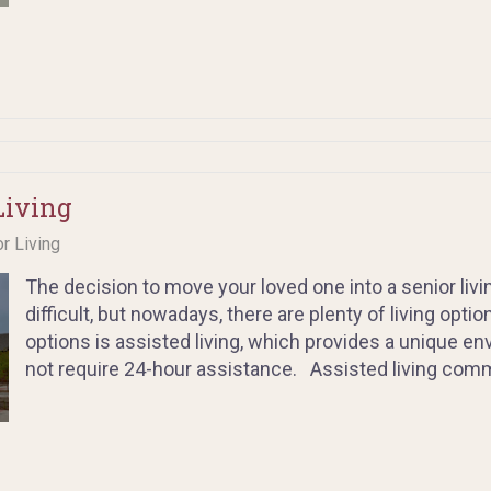
Living
or Living
The decision to move your loved one into a senior liv
difficult, but nowadays, there are plenty of living opt
options is assisted living, which provides a unique en
not require 24-hour assistance. Assisted living commu