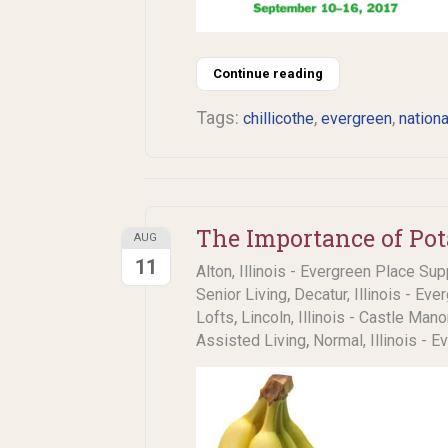
Continue reading
Tags:
,
,
chillicothe
evergreen
nationa
The Importance of Pot
AUG
11
Alton, Illinois - Evergreen Place Sup
,
Senior Living
Decatur, Illinois - Eve
,
Lofts
Lincoln, Illinois - Castle Man
,
Assisted Living
Normal, Illinois - 