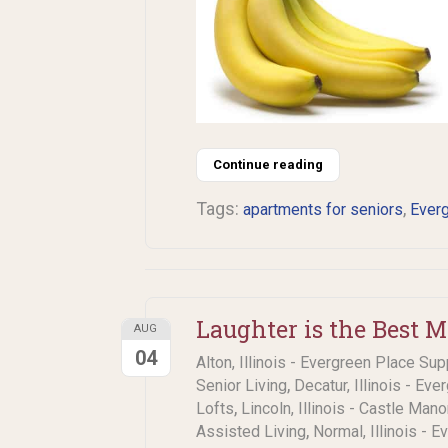
Continue reading
Tags:
,
apartments for seniors
Everg
Laughter is the Best 
AUG
04
Alton, Illinois - Evergreen Place Sup
,
Senior Living
Decatur, Illinois - Eve
,
Lofts
Lincoln, Illinois - Castle Man
,
Assisted Living
Normal, Illinois - 