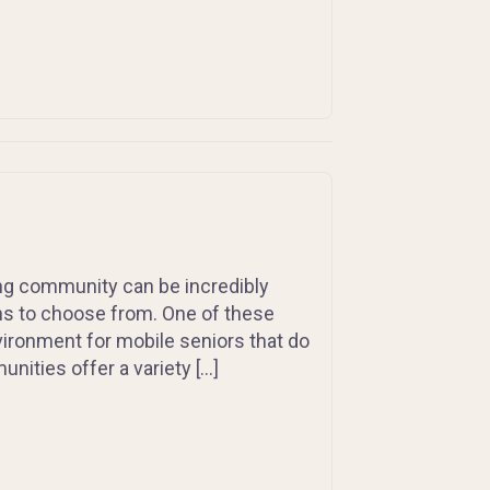
ing community can be incredibly
ions to choose from. One of these
vironment for mobile seniors that do
nities offer a variety […]