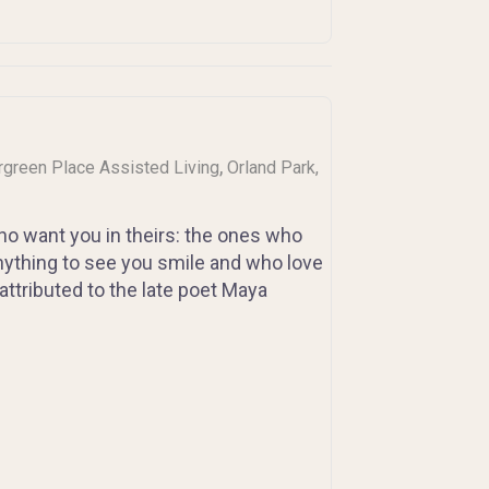
,
ergreen Place Assisted Living
Orland Park,
 who want you in theirs: the ones who
nything to see you smile and who love
ttributed to the late poet Maya