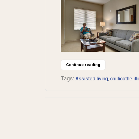
Continue reading
Tags:
,
Assisted living
chillicothe ill