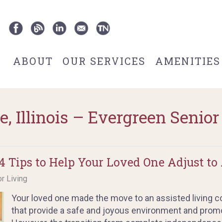
ABOUT
OUR SERVICES
AMENITIES
e, Illinois – Evergreen Senior
 Tips to Help Your Loved One Adjust to 
or Living
Your loved one made the move to an assisted living
that provide a safe and joyous environment and promot