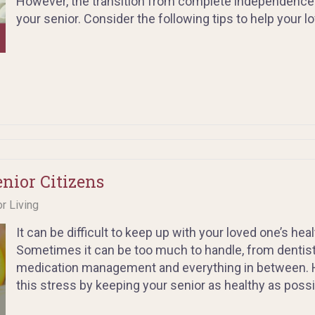
However, the transition from complete independence to 
your senior. Consider the following tips to help your l
enior Citizens
or Living
It can be difficult to keep up with your loved one’s he
Sometimes it can be too much to handle, from dentis
medication management and everything in between. H
this stress by keeping your senior as healthy as possi