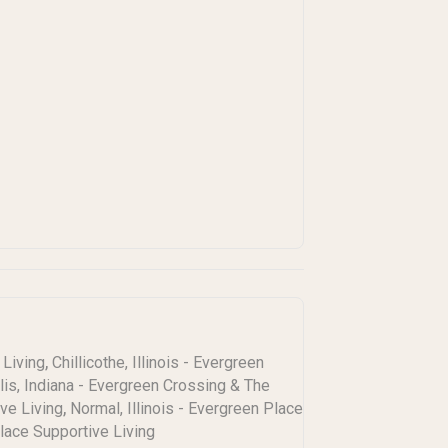
,
 Living
Chillicothe, Illinois - Evergreen
lis, Indiana - Evergreen Crossing & The
,
ive Living
Normal, Illinois - Evergreen Place
Place Supportive Living