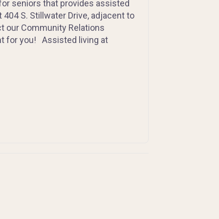
for seniors that provides assisted
404 S. Stillwater Drive, adjacent to
act our Community Relations
t for you! Assisted living at