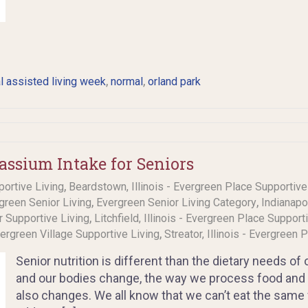
,
,
l assisted living week
normal
orland park
assium Intake for Seniors
,
portive Living
Beardstown, Illinois - Evergreen Place Supportive
,
,
rgreen Senior Living
Evergreen Senior Living Category
Indianapo
,
or Supportive Living
Litchfield, Illinois - Evergreen Place Support
,
Evergreen Village Supportive Living
Streator, Illinois - Evergreen 
Senior nutrition is different than the dietary needs of
and our bodies change, the way we process food and 
also changes. We all know that we can’t eat the same f