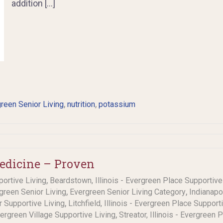
addition […]
,
,
reen Senior Living
nutrition
potassium
Medicine – Proven
,
portive Living
Beardstown, Illinois - Evergreen Place Supportive
,
,
rgreen Senior Living
Evergreen Senior Living Category
Indianapo
,
or Supportive Living
Litchfield, Illinois - Evergreen Place Support
,
Evergreen Village Supportive Living
Streator, Illinois - Evergreen 