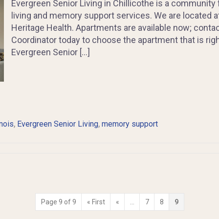
Evergreen Senior Living in Chillicothe is a community 
living and memory support services. We are located at 
Heritage Health. Apartments are available now; cont
Coordinator today to choose the apartment that is righ
Evergreen Senior […]
,
,
inois
Evergreen Senior Living
memory support
Page 9 of 9
« First
«
...
7
8
9