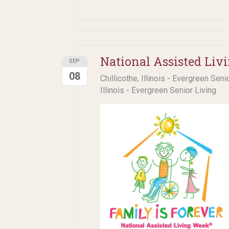
National Assisted Liv
SEP
08
Chillicothe, Illinois - Evergreen Seni
Illinois - Evergreen Senior Living