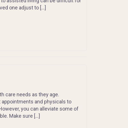
assisted living can be difficult for
oved one adjust to […]
alth care needs as they age.
t appointments and physicals to
owever, you can alleviate some of
ble. Make sure […]