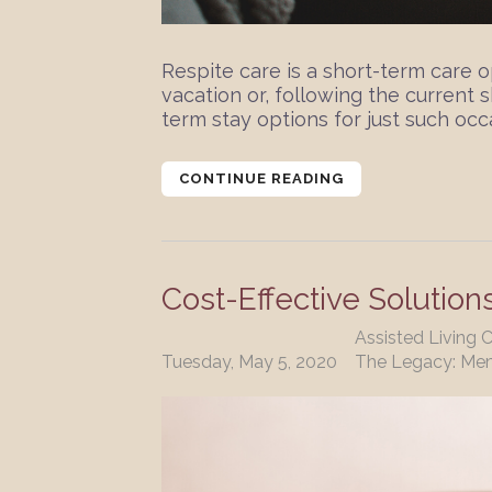
Respite care is a short-term care
vacation or, following the current 
term stay options for just such occa
CONTINUE READING
Cost-Effective Solution
Assisted Living 
Tuesday, May 5, 2020
The Legacy: Me