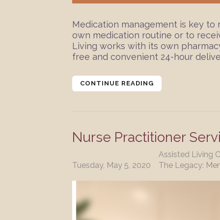
Medication management is key to re
own medication routine or to rece
Living works with its own pharmacy
free and convenient 24-hour deliver
CONTINUE READING
Nurse Practitioner Serv
Assisted Living 
Tuesday, May 5, 2020
The Legacy: Me