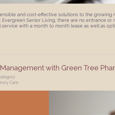
ensible and cost-effective solutions to the growing 
At Evergreen Senior Living, there are no entrance o
 service with a month to month lease as well as opti
n Management with Green Tree Pha
Category
mory Care