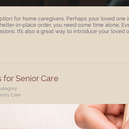
 option for home caregivers. Perhaps your loved one
shelter-in-place order, you need some time alone. Eve
sions. It’s also a great way to introduce your loved o
s for Senior Care
Category
mory Care