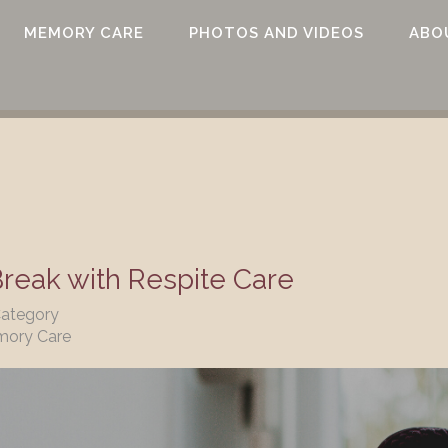
MEMORY CARE
PHOTOS AND VIDEOS
ABO
eak with Respite Care
Category
mory Care