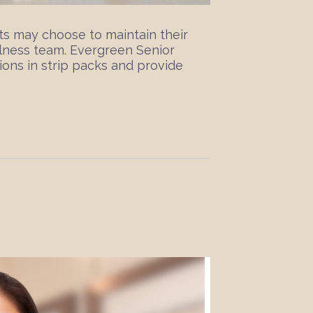
ts may choose to maintain their
lness team. Evergreen Senior
ons in strip packs and provide