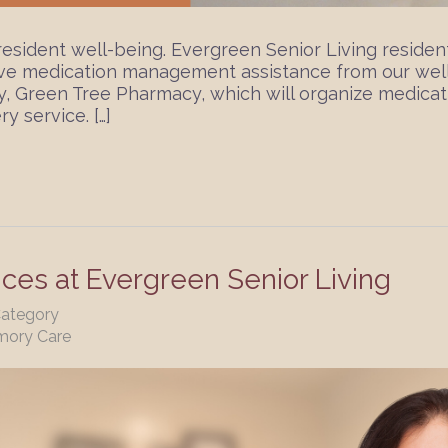
sident well-being. Evergreen Senior Living residen
ive medication management assistance from our wel
, Green Tree Pharmacy, which will organize medicati
y service. […]
ices at Evergreen Senior Living
Category
mory Care