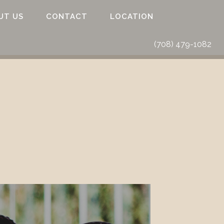
UT US
CONTACT
LOCATION
(708) 479-1082