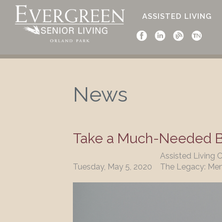
ASSISTED LIVING
News
News
Take a Much-Needed Br
Assisted Living 
Tuesday, May 5, 2020
The Legacy: Me