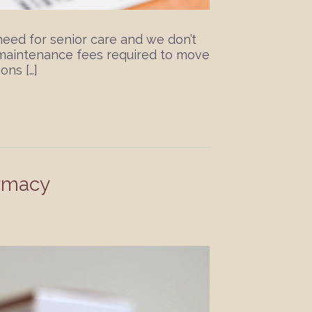
need for senior care and we don’t
r maintenance fees required to move
ons […]
rmacy