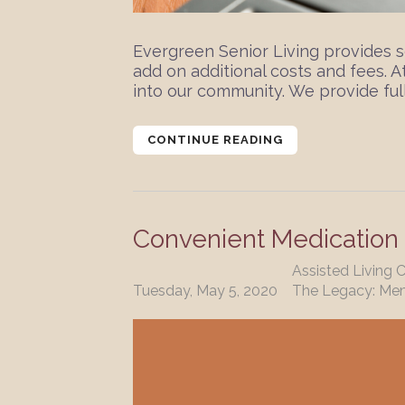
Evergreen Senior Living provides s
add on additional costs and fees. 
into our community. We provide full
CONTINUE READING
Convenient Medicatio
Assisted Living 
Tuesday, May 5, 2020
The Legacy: Me