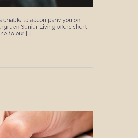
 is unable to accompany you on
rgreen Senior Living offers short-
ne to our […]