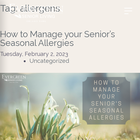
Tag:
allergens
How to Manage your Senior’s
Seasonal Allergies
Tuesday, February 2, 2023
Uncategorized