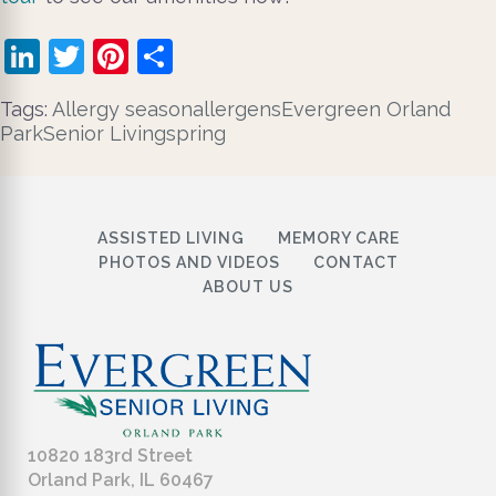
LinkedIn
Twitter
Pinterest
Share
Tags:
​ Allergy season
allergens
Evergreen Orland
Park
Senior Living
spring
ASSISTED LIVING
MEMORY CARE
PHOTOS AND VIDEOS
CONTACT
ABOUT US
10820 183rd Street
Orland Park, IL 60467