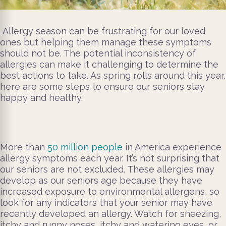
Allergy season can be frustrating for our loved
ones but helping them manage these symptoms
should not be. The potential inconsistency of
allergies can make it challenging to determine the
best actions to take. As spring rolls around this year,
here are some steps to ensure our seniors stay
happy and healthy.
More than
50 million people
in America experience
allergy symptoms each year. It’s not surprising that
our seniors are not excluded. These allergies may
develop as our seniors age because they have
increased exposure to environmental allergens, so
look for any indicators that your senior may have
recently developed an allergy. Watch for sneezing,
itchy and runny noses, itchy and watering eyes, or