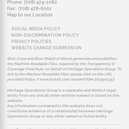
Phone: (708) 479-1082
Fax: (708) 478-6001
Map to our Location
SOCIAL MEDIA POLICY
NON-DISCRIMINATION POLICY
PRIVACY POLICIES
WEBSITE CHANGE SUBMISSION
Blue Cross and Blue Shield of Illinois generates and publishes
the Machine-Readable Files, required by the Transparency in
Coverage Final Rule, on behalf of Heritage Operations Group. To
link to the Machine-Readable Files, please click on the URL
provided:
https://www.bcbsil.com/asomrf?EIN=203902357
Heritage Operations Group is a separate and distinct legal
entity from any and all other entities named or listed on this
website.
Any information contained in this website does not
constitute evidence of a relationship between Heritage
Operations Group or any other named or listed entity.