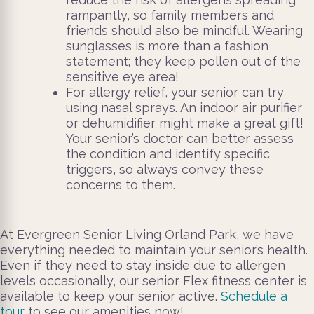
rampantly, so family members and
friends should also be mindful. Wearing
sunglasses is more than a fashion
statement; they keep pollen out of the
sensitive eye area!
For allergy relief, your senior can try
using nasal sprays. An indoor air purifier
or dehumidifier might make a great gift!
Your senior’s doctor can better assess
the condition and identify specific
triggers, so always convey these
concerns to them.
At Evergreen Senior Living Orland Park, we have
everything needed to maintain your senior’s health.
Even if they need to stay inside due to allergen
levels occasionally, our senior Flex fitness center is
available to keep your senior active.
Schedule a
tour
to see our amenities now!