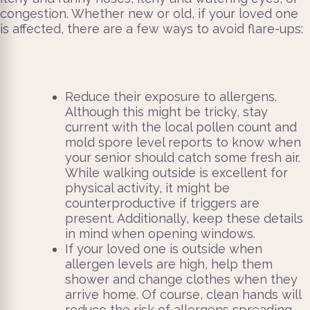
congestion. Whether new or old, if your loved one
is affected, there are a few ways to avoid flare-ups:
Reduce their exposure to allergens.
Although this might be tricky, stay
current with the local pollen count and
mold spore level reports to know when
your senior should catch some fresh air.
While walking outside is excellent for
physical activity, it might be
counterproductive if triggers are
present. Additionally, keep these details
in mind when opening windows.
If your loved one is outside when
allergen levels are high, help them
shower and change clothes when they
arrive home. Of course, clean hands will
reduce the risk of allergens spreading