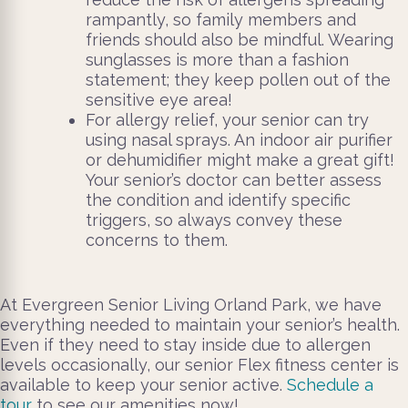
rampantly, so family members and
friends should also be mindful. Wearing
sunglasses is more than a fashion
statement; they keep pollen out of the
sensitive eye area!
For allergy relief, your senior can try
using nasal sprays. An indoor air purifier
or dehumidifier might make a great gift!
Your senior’s doctor can better assess
the condition and identify specific
triggers, so always convey these
concerns to them.
At Evergreen Senior Living Orland Park, we have
everything needed to maintain your senior’s health.
Even if they need to stay inside due to allergen
levels occasionally, our senior Flex fitness center is
available to keep your senior active.
Schedule a
tour
to see our amenities now!