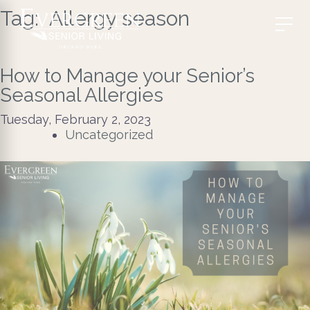
Tag:
​ Allergy season
How to Manage your Senior’s
Seasonal Allergies
Tuesday, February 2, 2023
Uncategorized