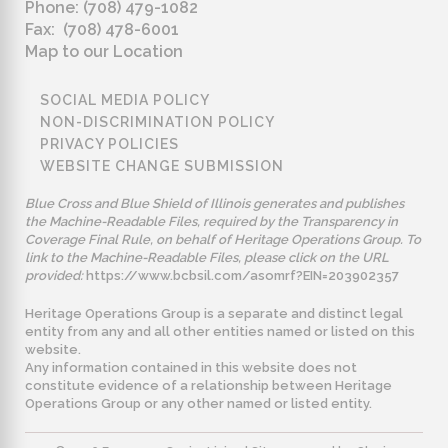
Phone: (708) 479-1082
Fax: (708) 478-6001
Map to our Location
SOCIAL MEDIA POLICY
NON-DISCRIMINATION POLICY
PRIVACY POLICIES
WEBSITE CHANGE SUBMISSION
Blue Cross and Blue Shield of Illinois generates and publishes
the Machine-Readable Files, required by the Transparency in
Coverage Final Rule, on behalf of Heritage Operations Group. To
link to the Machine-Readable Files, please click on the URL
provided:
https://www.bcbsil.com/asomrf?EIN=203902357
Heritage Operations Group is a separate and distinct legal
entity from any and all other entities named or listed on this
website.
Any information contained in this website does not
constitute evidence of a relationship between Heritage
Operations Group or any other named or listed entity.