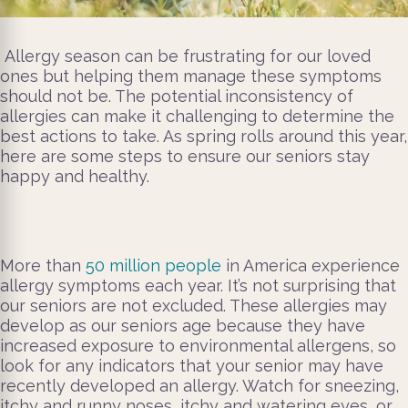
Allergy season can be frustrating for our loved
ones but helping them manage these symptoms
should not be. The potential inconsistency of
allergies can make it challenging to determine the
best actions to take. As spring rolls around this year,
here are some steps to ensure our seniors stay
happy and healthy.
More than
50 million people
in America experience
allergy symptoms each year. It’s not surprising that
our seniors are not excluded. These allergies may
develop as our seniors age because they have
increased exposure to environmental allergens, so
look for any indicators that your senior may have
recently developed an allergy. Watch for sneezing,
itchy and runny noses, itchy and watering eyes, or