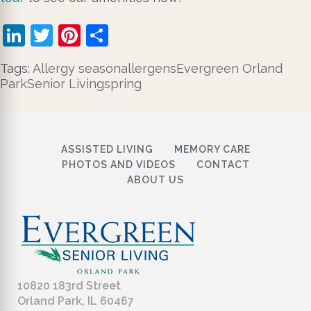
LinkedIn
Twitter
Pinterest
Share
Tags:
​ Allergy season
allergens
Evergreen Orland
Park
Senior Living
spring
ASSISTED LIVING
MEMORY CARE
PHOTOS AND VIDEOS
CONTACT
ABOUT US
10820 183rd Street
Orland Park, IL 60467