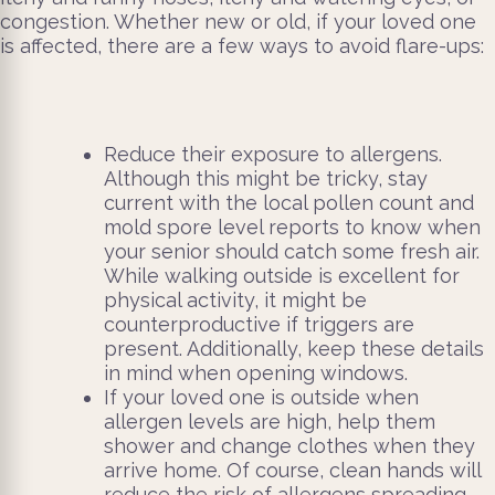
congestion. Whether new or old, if your loved one
is affected, there are a few ways to avoid flare-ups:
Reduce their exposure to allergens.
Although this might be tricky, stay
current with the local pollen count and
mold spore level reports to know when
your senior should catch some fresh air.
While walking outside is excellent for
physical activity, it might be
counterproductive if triggers are
present. Additionally, keep these details
in mind when opening windows.
If your loved one is outside when
allergen levels are high, help them
shower and change clothes when they
arrive home. Of course, clean hands will
reduce the risk of allergens spreading