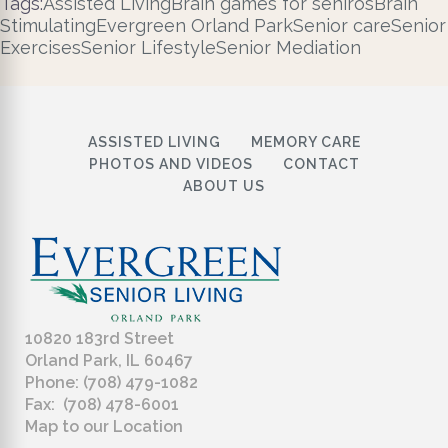
Tags:
Assisted Living
Brain games for seniros
Brain
Stimulating
Evergreen Orland Park
Senior care
Senior
Exercises
Senior Lifestyle
Senior Mediation
ASSISTED LIVING
MEMORY CARE
PHOTOS AND VIDEOS
CONTACT
ABOUT US
10820 183rd Street
Orland Park, IL 60467
Phone: (708) 479-1082
Fax: (708) 478-6001
Map to our Location