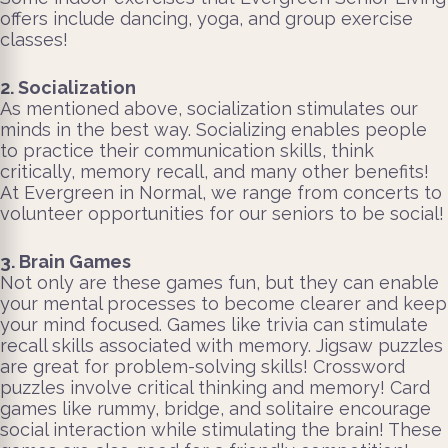
offers include dancing, yoga, and group exercise
classes!
2. Socialization
As mentioned above, socialization stimulates our
minds in the best way. Socializing enables people
to practice their communication skills, think
critically, memory recall, and many other benefits!
At Evergreen in Normal, we range from concerts to
volunteer opportunities for our seniors to be social!
3. Brain Games
Not only are these games fun, but they can enable
your mental processes to become clearer and keep
your mind focused. Games like trivia can stimulate
recall skills associated with memory. Jigsaw puzzles
are great for problem-solving skills! Crossword
puzzles involve critical thinking and memory! Card
games like rummy, bridge, and solitaire encourage
social interaction while stimulating the brain! These