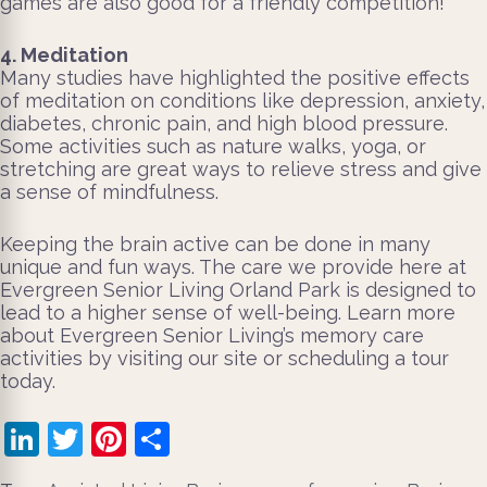
games are also good for a friendly competition!
4. Meditation
Many studies have highlighted the positive effects
of meditation on conditions like depression, anxiety,
diabetes, chronic pain, and high blood pressure.
Some activities such as nature walks, yoga, or
stretching are great ways to relieve stress and give
a sense of mindfulness.
Keeping the brain active can be done in many
unique and fun ways. The care we provide here at
Evergreen Senior Living Orland Park is designed to
lead to a higher sense of well-being. Learn more
about Evergreen Senior Living’s memory care
activities by visiting our site or scheduling a tour
today.
LinkedIn
Twitter
Pinterest
Share