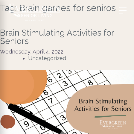
Tag:
Brain games for seniros
Brain Stimulating Activities for
Seniors
Wednesday, April 4, 2022
Uncategorized