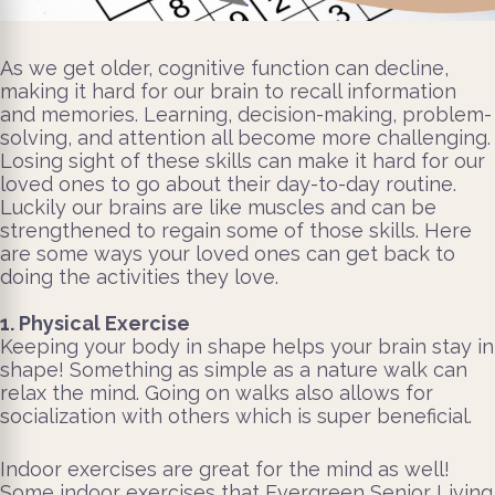
As we get older, cognitive function can decline,
making it hard for our brain to recall information
and memories. Learning, decision-making, problem-
solving, and attention all become more challenging.
Losing sight of these skills can make it hard for our
loved ones to go about their day-to-day routine.
Luckily our brains are like muscles and can be
strengthened to regain some of those skills. Here
are some ways your loved ones can get back to
doing the activities they love.
1. Physical Exercise
Keeping your body in shape helps your brain stay in
shape! Something as simple as a nature walk can
relax the mind. Going on walks also allows for
socialization with others which is super beneficial.
Indoor exercises are great for the mind as well!
Some indoor exercises that Evergreen Senior Living