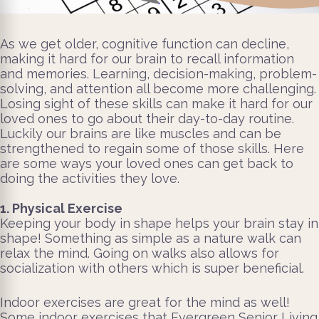
As we get older, cognitive function can decline,
making it hard for our brain to recall information
and memories. Learning, decision-making, problem-
solving, and attention all become more challenging.
Losing sight of these skills can make it hard for our
loved ones to go about their day-to-day routine.
Luckily our brains are like muscles and can be
strengthened to regain some of those skills. Here
are some ways your loved ones can get back to
doing the activities they love.
1. Physical Exercise
Keeping your body in shape helps your brain stay in
shape! Something as simple as a nature walk can
relax the mind. Going on walks also allows for
socialization with others which is super beneficial.
Indoor exercises are great for the mind as well!
Some indoor exercises that Evergreen Senior Living