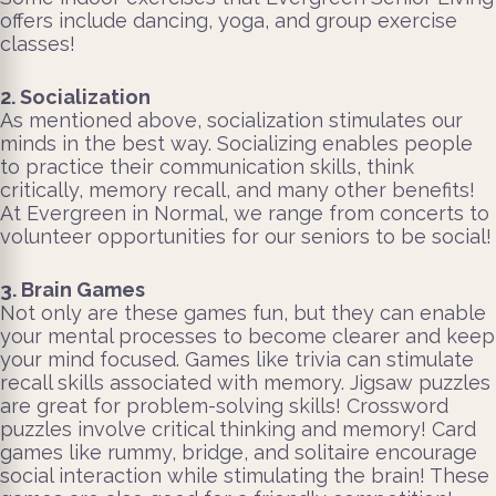
offers include dancing, yoga, and group exercise
classes!
2. Socialization
As mentioned above, socialization stimulates our
minds in the best way. Socializing enables people
to practice their communication skills, think
critically, memory recall, and many other benefits!
At Evergreen in Normal, we range from concerts to
volunteer opportunities for our seniors to be social!
3. Brain Games
Not only are these games fun, but they can enable
your mental processes to become clearer and keep
your mind focused. Games like trivia can stimulate
recall skills associated with memory. Jigsaw puzzles
are great for problem-solving skills! Crossword
puzzles involve critical thinking and memory! Card
games like rummy, bridge, and solitaire encourage
social interaction while stimulating the brain! These