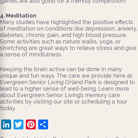
games are also good for a friendly competition!
4. Meditation
Many studies have highlighted the positive effects
of meditation on conditions like depression, anxiety,
diabetes, chronic pain, and high blood pressure.
Some activities such as nature walks, yoga, or
stretching are great ways to relieve stress and give
a sense of mindfulness.
Keeping the brain active can be done in many
unique and fun ways. The care we provide here at
Evergreen Senior Living Orland Park is designed to
lead to a higher sense of well-being. Learn more
about Evergreen Senior Living’s memory care
activities by visiting our site or scheduling a tour
today.
LinkedIn
Twitter
Pinterest
Share