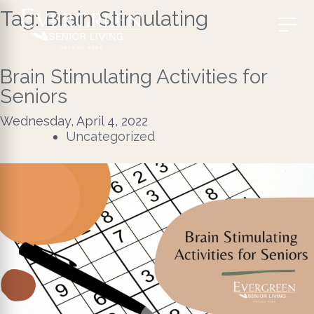
Tag:
Brain Stimulating
Brain Stimulating Activities for
Seniors
Wednesday, April 4, 2022
Uncategorized