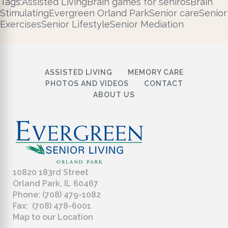
Tags:
Assisted Living
Brain games for seniros
Brain
Stimulating
Evergreen Orland Park
Senior care
Senior
Exercises
Senior Lifestyle
Senior Mediation
ASSISTED LIVING
MEMORY CARE
PHOTOS AND VIDEOS
CONTACT
ABOUT US
10820 183rd Street
Orland Park, IL 60467
Phone: (708) 479-1082
Fax: (708) 478-6001
Map to our Location