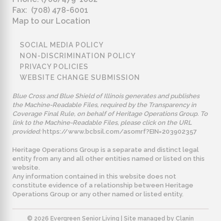
Fax: (708) 478-6001
Map to our Location
SOCIAL MEDIA POLICY
NON-DISCRIMINATION POLICY
PRIVACY POLICIES
WEBSITE CHANGE SUBMISSION
Blue Cross and Blue Shield of Illinois generates and publishes
the Machine-Readable Files, required by the Transparency in
Coverage Final Rule, on behalf of Heritage Operations Group. To
link to the Machine-Readable Files, please click on the URL
provided:
https://www.bcbsil.com/asomrf?EIN=203902357
Heritage Operations Group is a separate and distinct legal
entity from any and all other entities named or listed on this
website.
Any information contained in this website does not
constitute evidence of a relationship between Heritage
Operations Group or any other named or listed entity.
©️ 2026 Evergreen Senior Living | Site managed by
Clanin