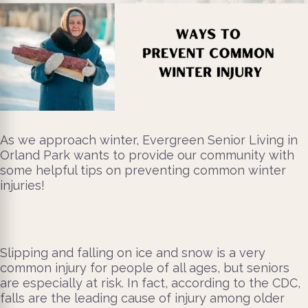
As we approach winter, Evergreen Senior Living in
Orland Park wants to provide our community with
some helpful tips on preventing common winter
injuries!
Slipping and falling on ice and snow is a very
common injury for people of all ages, but seniors
are especially at risk. In fact, according to the CDC,
falls are the leading cause of injury among older