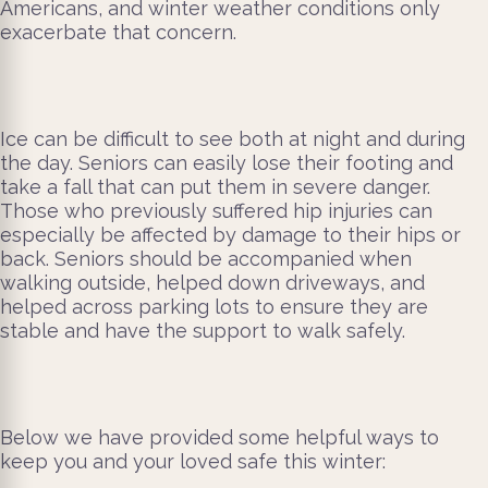
Americans, and winter weather conditions only
exacerbate that concern.
Ice can be difficult to see both at night and during
the day. Seniors can easily lose their footing and
take a fall that can put them in severe danger.
Those who previously suffered hip injuries can
especially be affected by damage to their hips or
back. Seniors should be accompanied when
walking outside, helped down driveways, and
helped across parking lots to ensure they are
stable and have the support to walk safely.
Below we have provided some helpful ways to
keep you and your loved safe this winter: