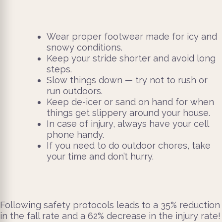
Wear proper footwear made for icy and
snowy conditions.
Keep your stride shorter and avoid long
steps.
Slow things down — try not to rush or
run outdoors.
Keep de-icer or sand on hand for when
things get slippery around your house.
In case of injury, always have your cell
phone handy.
If you need to do outdoor chores, take
your time and don’t hurry.
Following safety protocols leads to a 35% reduction
in the fall rate and a 62% decrease in the injury rate!