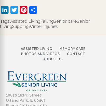
LinkedIn
Twitter
Pinterest
Share
Tags:
Assisted Living
Falling
Senior care
Senior
Living
Slipping
Winter injuries
ASSISTED LIVING
MEMORY CARE
PHOTOS AND VIDEOS
CONTACT
ABOUT US
10820 183rd Street
Orland Park, IL 60467
Phone: (708) 479-1082