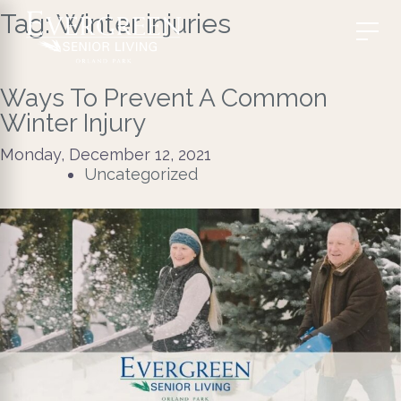
Tag:
Winter injuries
Ways To Prevent A Common
Winter Injury
Monday, December 12, 2021
Uncategorized