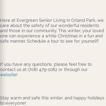
Here at Evergreen Senior Living in Orland Park, we
care about the safety of our wonderful residents
and those in our community. This winter, your loved
one can experience a white Christmas in a fun and
safe manner. Schedule a tour to see for yourself!
If you have any questions, please feel free to
contact us at (708) 479-1082 or through our
website
!
Stay warm and safe this winter, and happy holidays
to everyone!